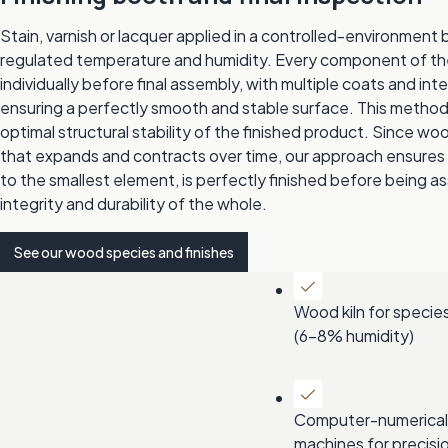
Stain, varnish or lacquer applied in a controlled-environment b
regulated temperature and humidity. Every component of the 
individually before final assembly, with multiple coats and in
ensuring a perfectly smooth and stable surface. This meth
optimal structural stability of the finished product. Since wood
that expands and contracts over time, our approach ensures
to the smallest element, is perfectly finished before being 
integrity and durability of the whole.
See our wood species and finishes
Wood kiln for species
(6-8% humidity)
Computer-numerical
machines for precisi