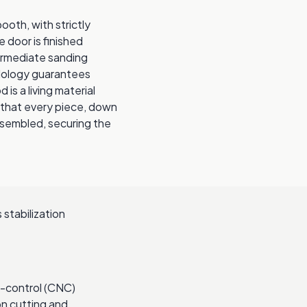
ooth, with strictly
door is finished
termediate sanding
odology guarantees
 is a living material
 that every piece, down
assembled, securing the
 stabilization
-control (CNC)
on cutting and