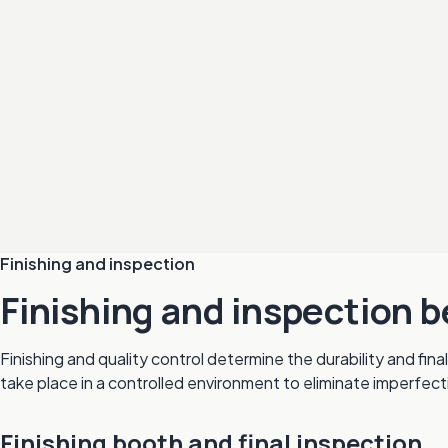
Finishing and inspection
Finishing and inspection b
Finishing and quality control determine the durability and fi
take place in a controlled environment to eliminate imperfect
Finishing booth and final inspection