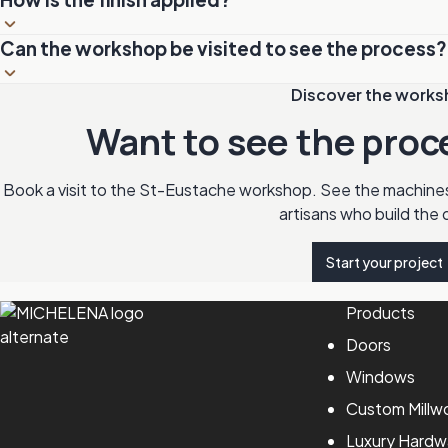
and finishing details are worked by hand by our artisans.
In a controlled-environment booth. Temperature and humidit
Can the workshop be visited to see the process?
and drying. Multiple coats of stain, varnish or lacquer are a
each coat.
Yes. The workshop welcomes visitors by appointment Monday t
Discover the work
the chance to see the machines, the artisans at work and th
Want to see the proc
Book a visit to the St-Eustache workshop. See the machine
artisans who build the 
Start your project
Products
Doors
Windows
Custom Millw
Luxury Hardw