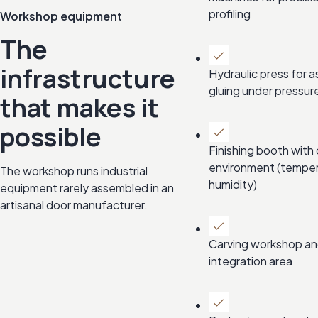
profiling
Workshop equipment
The
infrastructure
Hydraulic press for 
gluing under pressur
that makes it
possible
Finishing booth with 
environment (tempe
The workshop runs industrial
humidity)
equipment rarely assembled in an
artisanal door manufacturer.
Carving workshop an
integration area