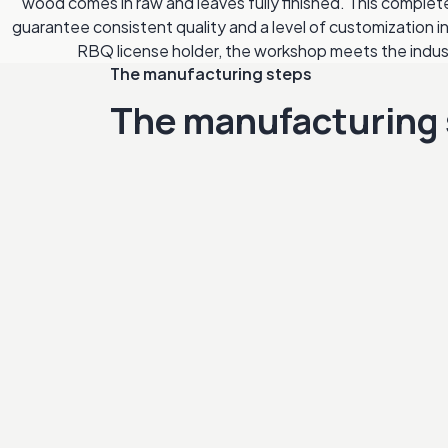
wood comes in raw and leaves fully finished. This comple
guarantee consistent quality and a level of customization i
RBQ license holder, the workshop meets the indu
The manufacturing steps
The manufacturing 