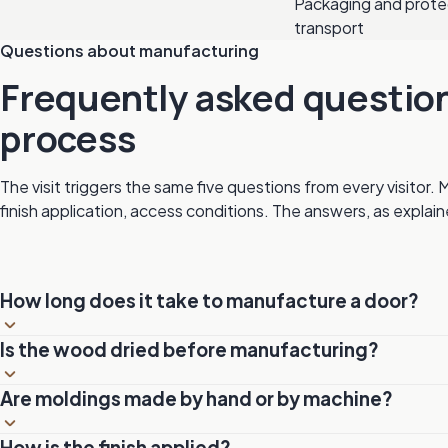
Packaging and prote
transport
Questions about manufacturing
Frequently asked questio
process
The visit triggers the same five questions from every visitor. 
finish application, access conditions. The answers, as explain
How long does it take to manufacture a door?
Manufacturing a MICHELENA door generally takes between 
Is the wood dried before manufacturing?
complexity and chosen options (carving, stained glass, custo
manufacturing only, excluding design and delivery.
Always. The wood goes through the kiln to reach a moisture 
Are moldings made by hand or by machine?
eliminates the risks of deformation, cracking and excessive m
Both. Standard profiles are made by CNC for precision and r
How is the finish applied?