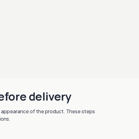
efore delivery
nal appearance of the product. These steps
ions.