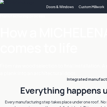
Doors & Windows
Custom Millwork
Manufacturing process
How a MICHELENA
comes to life
From raw wood selection to final installation. A 
a plank into an architectural door.
Integrated manufact
Everything happens u
Every manufacturing step takes place under one roof. No s