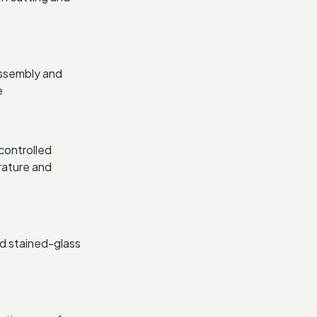
assembly and
e
controlled
rature and
d stained-glass