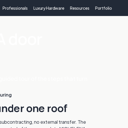
Professionals
Luxury Hardware
Resources
Portfolio
 door
guided tour of the steps that turn
uring
nder one roof
ubcontracting, no external transfer. The