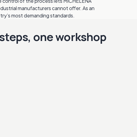
te control of the process lets MICHELENA
ndustrial manufacturers cannot offer. As an
stry’s most demanding standards.
steps, one workshop