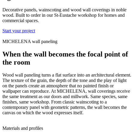
Decorative panels, wainscoting and wood wall coverings in noble
wood. Built to order in our St-Eustache workshop for homes and
commercial spaces.
Start your project
MICHELENA wall paneling
When the wall becomes the focal point of
the room
Wood wall paneling turns a flat surface into an architectural element.
The texture of the grain, the depth of the tone and the play of light
on the panels create an atmosphere that no painted finish or
wallpaper can reproduce. At MICHELENA, wall coverings receive
the same treatment as our doors and millwork. Same species, same
finishes, same workshop. From classic wainscoting to a
contemporary panel with geometric patterns, the wall becomes the
canvas on which the wood expresses itself.
Materials and profiles