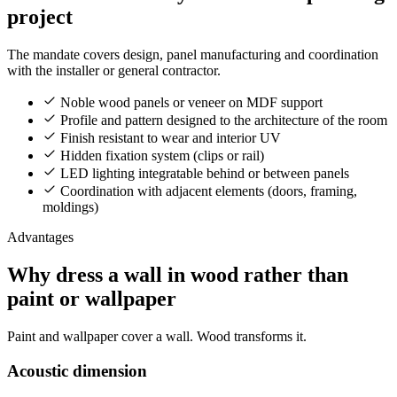
project
The mandate covers design, panel manufacturing and coordination
with the installer or general contractor.
Noble wood panels or veneer on MDF support
Profile and pattern designed to the architecture of the room
Finish resistant to wear and interior UV
Hidden fixation system (clips or rail)
LED lighting integratable behind or between panels
Coordination with adjacent elements (doors, framing,
moldings)
Advantages
Why dress a wall in wood rather than
paint or wallpaper
Paint and wallpaper cover a wall. Wood transforms it.
Acoustic dimension