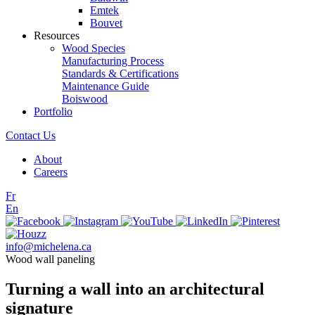
Emtek
Bouvet
Resources
Wood Species
Manufacturing Process
Standards & Certifications
Maintenance Guide
Boiswood
Portfolio
Contact Us
About
Careers
Fr
En
info@michelena.ca
Wood wall paneling
Turning a wall into an architectural
signature