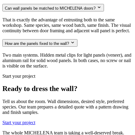
Can wall panels be matched to MICHELENA doors?
That is exactly the advantage of entrusting both to the same
workshop. Same species, same wood batch, same finish. The visual
continuity between door framing and adjacent wall panel is perfect.
How are the panels fixed to the wall?
Two main systems. Hidden metal clips for light panels (veneer), and
aluminum rail for solid wood panels. In both cases, no screw or nail
is visible on the surface.
Start your project
Ready to dress the wall?
Tell us about the room. Wall dimensions, desired style, preferred
species. Our team prepares a detailed quote with a pattern drawing
and finish samples.
Start your project
The whole MICHELENA team is taking a well-deserved break.