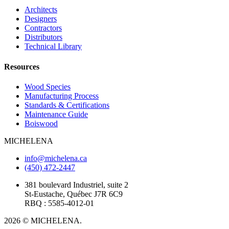
Architects
Designers
Contractors
Distributors
Technical Library
Resources
Wood Species
Manufacturing Process
Standards & Certifications
Maintenance Guide
Boiswood
MICHELENA
info@michelena.ca
(450) 472-2447
381 boulevard Industriel, suite 2
St-Eustache, Québec J7R 6C9
RBQ : 5585-4012-01
2026 © MICHELENA.