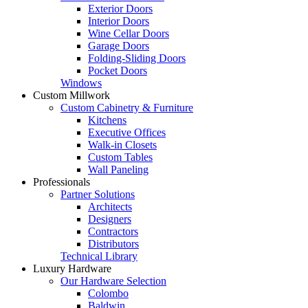
Exterior Doors
Interior Doors
Wine Cellar Doors
Garage Doors
Folding-Sliding Doors
Pocket Doors
Windows
Custom Millwork
Custom Cabinetry & Furniture
Kitchens
Executive Offices
Walk-in Closets
Custom Tables
Wall Paneling
Professionals
Partner Solutions
Architects
Designers
Contractors
Distributors
Technical Library
Luxury Hardware
Our Hardware Selection
Colombo
Baldwin