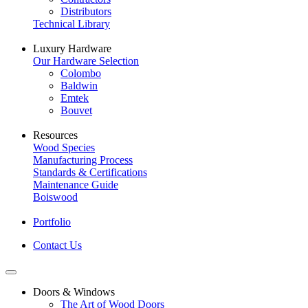
Distributors
Technical Library
Luxury Hardware
Our Hardware Selection
Colombo
Baldwin
Emtek
Bouvet
Resources
Wood Species
Manufacturing Process
Standards & Certifications
Maintenance Guide
Boiswood
Portfolio
Contact Us
Doors & Windows
The Art of Wood Doors