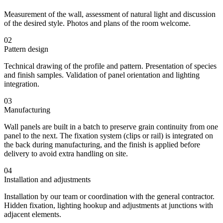
Measurement of the wall, assessment of natural light and discussion
of the desired style. Photos and plans of the room welcome.
02
Pattern design
Technical drawing of the profile and pattern. Presentation of species
and finish samples. Validation of panel orientation and lighting
integration.
03
Manufacturing
Wall panels are built in a batch to preserve grain continuity from one
panel to the next. The fixation system (clips or rail) is integrated on
the back during manufacturing, and the finish is applied before
delivery to avoid extra handling on site.
04
Installation and adjustments
Installation by our team or coordination with the general contractor.
Hidden fixation, lighting hookup and adjustments at junctions with
adjacent elements.