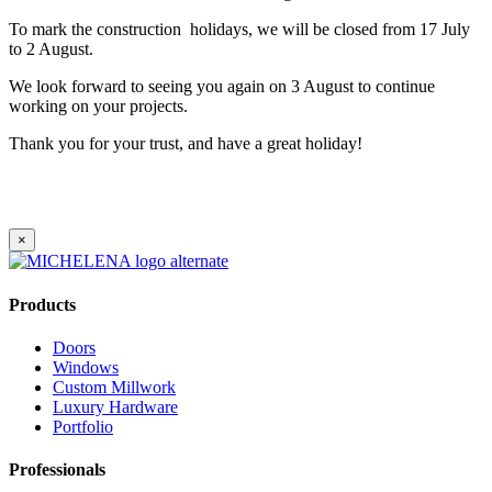
To mark the construction holidays, we will be closed from 17 July
to 2 August.
We look forward to seeing you again on 3 August to continue
working on your projects.
Thank you for your trust, and have a great holiday!
×
Products
Doors
Windows
Custom Millwork
Luxury Hardware
Portfolio
Professionals