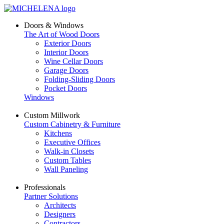
Doors & Windows
The Art of Wood Doors
Exterior Doors
Interior Doors
Wine Cellar Doors
Garage Doors
Folding-Sliding Doors
Pocket Doors
Windows
Custom Millwork
Custom Cabinetry & Furniture
Kitchens
Executive Offices
Walk-in Closets
Custom Tables
Wall Paneling
Professionals
Partner Solutions
Architects
Designers
Contractors