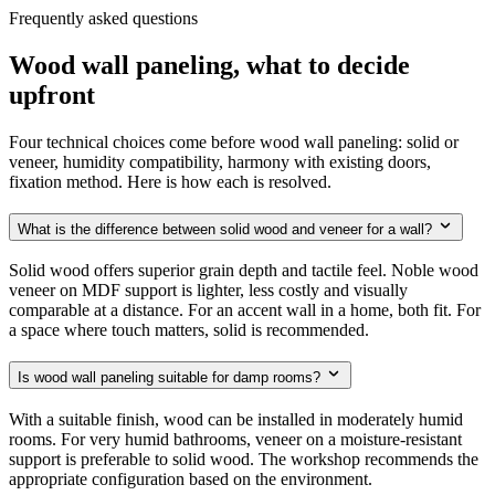
Frequently asked questions
Wood wall paneling, what to decide
upfront
Four technical choices come before wood wall paneling: solid or
veneer, humidity compatibility, harmony with existing doors,
fixation method. Here is how each is resolved.
What is the difference between solid wood and veneer for a wall?
Solid wood offers superior grain depth and tactile feel. Noble wood
veneer on MDF support is lighter, less costly and visually
comparable at a distance. For an accent wall in a home, both fit. For
a space where touch matters, solid is recommended.
Is wood wall paneling suitable for damp rooms?
With a suitable finish, wood can be installed in moderately humid
rooms. For very humid bathrooms, veneer on a moisture-resistant
support is preferable to solid wood. The workshop recommends the
appropriate configuration based on the environment.