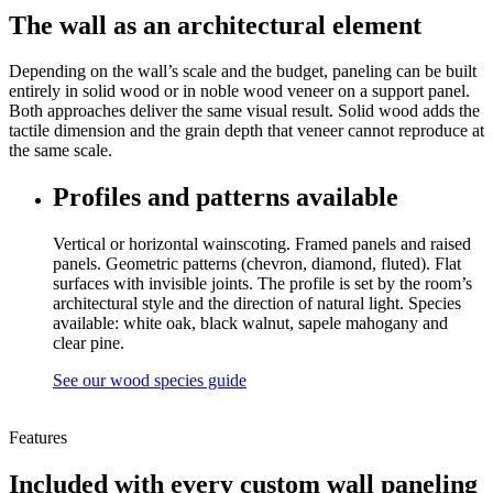
The wall as an architectural element
Depending on the wall’s scale and the budget, paneling can be built
entirely in solid wood or in noble wood veneer on a support panel.
Both approaches deliver the same visual result. Solid wood adds the
tactile dimension and the grain depth that veneer cannot reproduce at
the same scale.
Profiles and patterns available
Vertical or horizontal wainscoting. Framed panels and raised
panels. Geometric patterns (chevron, diamond, fluted). Flat
surfaces with invisible joints. The profile is set by the room’s
architectural style and the direction of natural light. Species
available: white oak, black walnut, sapele mahogany and
clear pine.
See our wood species guide
Features
Included with every custom wall paneling