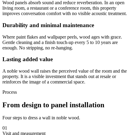
Wood panels absorb sound and reduce reverberation. In an open
living room, a restaurant or a conference room, this property
improves conversation comfort with no visible acoustic treatment.
Durability and minimal maintenance
Where paint flakes and wallpaper peels, wood ages with grace.
Gentle cleaning and a finish touch-up every 5 to 10 years are
enough. No stripping, no re-hanging.
Lasting added value
A noble wood wall raises the perceived value of the room and the
property. It is a visible investment that stands out at resale or
reinforces the image of a commercial space.
Process
From design to panel installation
Four steps to dress a wall in noble wood.
01
Visit and measurement