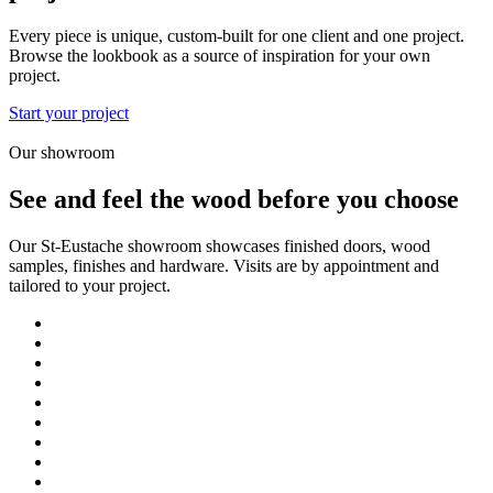
Every piece is unique, custom-built for one client and one project.
Browse the lookbook as a source of inspiration for your own
project.
Start your project
Our showroom
See and feel the wood before you choose
Our St-Eustache showroom showcases finished doors, wood
samples, finishes and hardware. Visits are by appointment and
tailored to your project.