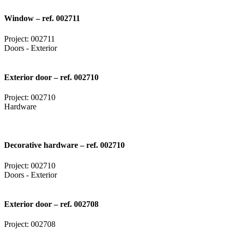
Window – ref. 002711
Project: 002711
Doors - Exterior
Exterior door – ref. 002710
Project: 002710
Hardware
Decorative hardware – ref. 002710
Project: 002710
Doors - Exterior
Exterior door – ref. 002708
Project: 002708