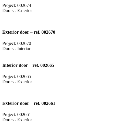
Project: 002674
Doors - Exterior
Exterior door – ref. 002670
Project: 002670
Doors - Interior
Interior door – ref. 002665
Project: 002665
Doors - Exterior
Exterior door – ref. 002661
Project: 002661
Doors - Exterior