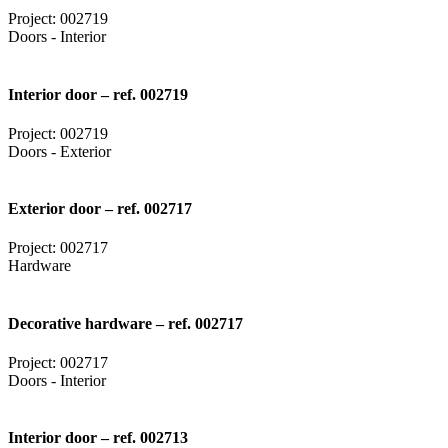
Project: 002719
Doors - Interior
Interior door – ref. 002719
Project: 002719
Doors - Exterior
Exterior door – ref. 002717
Project: 002717
Hardware
Decorative hardware – ref. 002717
Project: 002717
Doors - Interior
Interior door – ref. 002713