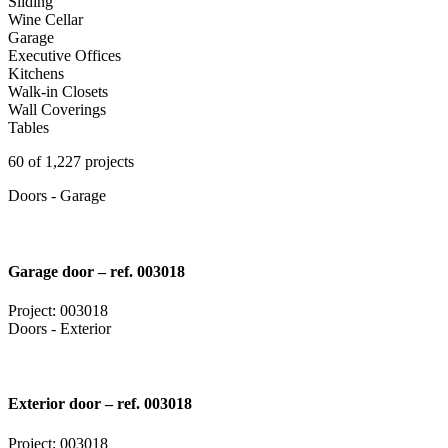
Sliding
Wine Cellar
Garage
Executive Offices
Kitchens
Walk-in Closets
Wall Coverings
Tables
60 of 1,227 projects
Doors - Garage
Garage door – ref. 003018
Project: 003018
Doors - Exterior
Exterior door – ref. 003018
Project: 003018