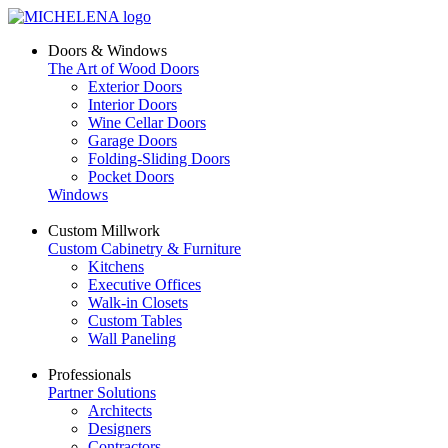
Doors & Windows
The Art of Wood Doors
Exterior Doors
Interior Doors
Wine Cellar Doors
Garage Doors
Folding-Sliding Doors
Pocket Doors
Windows
Custom Millwork
Custom Cabinetry & Furniture
Kitchens
Executive Offices
Walk-in Closets
Custom Tables
Wall Paneling
Professionals
Partner Solutions
Architects
Designers
Contractors