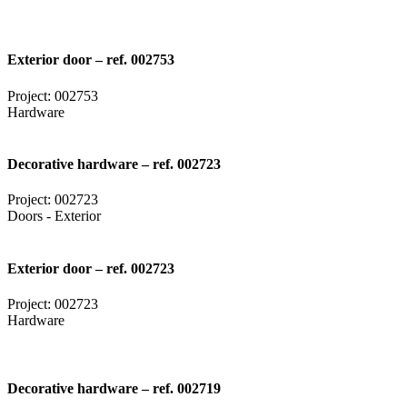
Exterior door – ref. 002753
Project: 002753
Hardware
Decorative hardware – ref. 002723
Project: 002723
Doors - Exterior
Exterior door – ref. 002723
Project: 002723
Hardware
Decorative hardware – ref. 002719