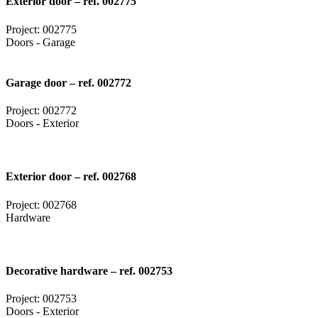
Exterior door – ref. 002775
Project: 002775
Doors - Garage
Garage door – ref. 002772
Project: 002772
Doors - Exterior
Exterior door – ref. 002768
Project: 002768
Hardware
Decorative hardware – ref. 002753
Project: 002753
Doors - Exterior