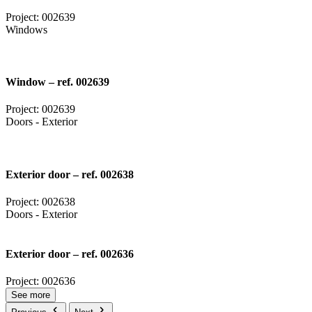
Project: 002639
Windows
Window – ref. 002639
Project: 002639
Doors - Exterior
Exterior door – ref. 002638
Project: 002638
Doors - Exterior
Exterior door – ref. 002636
Project: 002636
See more