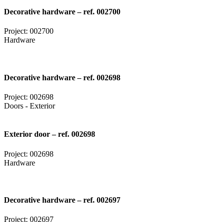
Decorative hardware – ref. 002700
Project: 002700
Hardware
Decorative hardware – ref. 002698
Project: 002698
Doors - Exterior
Exterior door – ref. 002698
Project: 002698
Hardware
Decorative hardware – ref. 002697
Project: 002697