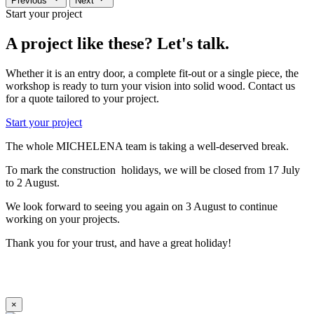
Previous
Next
Start your project
A project like these? Let's talk.
Whether it is an entry door, a complete fit-out or a single piece, the
workshop is ready to turn your vision into solid wood. Contact us
for a quote tailored to your project.
Start your project
The whole MICHELENA team is taking a well-deserved break.
To mark the construction holidays, we will be closed from 17 July
to 2 August.
We look forward to seeing you again on 3 August to continue
working on your projects.
Thank you for your trust, and have a great holiday!
×