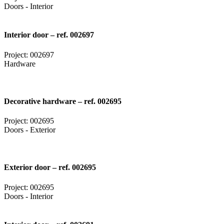
Doors - Interior
Interior door – ref. 002697
Project: 002697
Hardware
Decorative hardware – ref. 002695
Project: 002695
Doors - Exterior
Exterior door – ref. 002695
Project: 002695
Doors - Interior