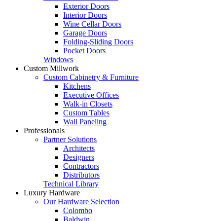
Exterior Doors
Interior Doors
Wine Cellar Doors
Garage Doors
Folding-Sliding Doors
Pocket Doors
Windows
Custom Millwork
Custom Cabinetry & Furniture
Kitchens
Executive Offices
Walk-in Closets
Custom Tables
Wall Paneling
Professionals
Partner Solutions
Architects
Designers
Contractors
Distributors
Technical Library
Luxury Hardware
Our Hardware Selection
Colombo
Baldwin