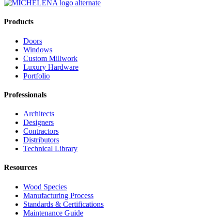
Products
Doors
Windows
Custom Millwork
Luxury Hardware
Portfolio
Professionals
Architects
Designers
Contractors
Distributors
Technical Library
Resources
Wood Species
Manufacturing Process
Standards & Certifications
Maintenance Guide