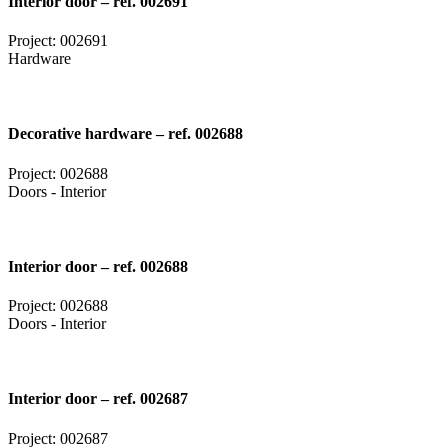
Interior door – ref. 002691
Project: 002691
Hardware
Decorative hardware – ref. 002688
Project: 002688
Doors - Interior
Interior door – ref. 002688
Project: 002688
Doors - Interior
Interior door – ref. 002687
Project: 002687