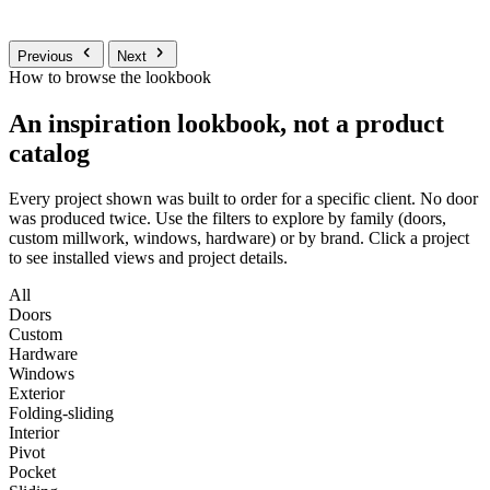
Previous
Next
How to browse the lookbook
An inspiration lookbook, not a product
catalog
Every project shown was built to order for a specific client. No door
was produced twice. Use the filters to explore by family (doors,
custom millwork, windows, hardware) or by brand. Click a project
to see installed views and project details.
All
Doors
Custom
Hardware
Windows
Exterior
Folding-sliding
Interior
Pivot
Pocket