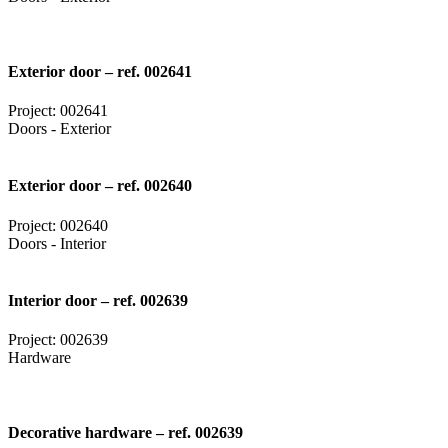
Exterior door – ref. 002641
Project: 002641
Doors - Exterior
Exterior door – ref. 002640
Project: 002640
Doors - Interior
Interior door – ref. 002639
Project: 002639
Hardware
Decorative hardware – ref. 002639