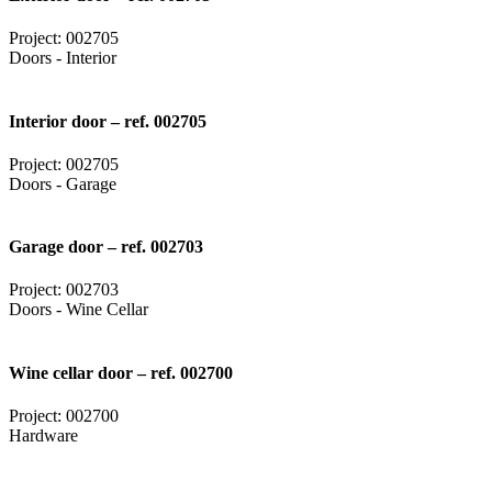
Project: 002705
Doors - Interior
Interior door – ref. 002705
Project: 002705
Doors - Garage
Garage door – ref. 002703
Project: 002703
Doors - Wine Cellar
Wine cellar door – ref. 002700
Project: 002700
Hardware