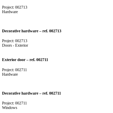
Project: 002713
Hardware
Decorative hardware – ref. 002713
Project: 002713
Doors - Exterior
Exterior door – ref. 002711
Project: 002711
Hardware
Decorative hardware – ref. 002711
Project: 002711
Windows