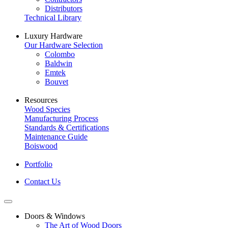
Distributors
Technical Library
Luxury Hardware
Our Hardware Selection
Colombo
Baldwin
Emtek
Bouvet
Resources
Wood Species
Manufacturing Process
Standards & Certifications
Maintenance Guide
Boiswood
Portfolio
Contact Us
Doors & Windows
The Art of Wood Doors