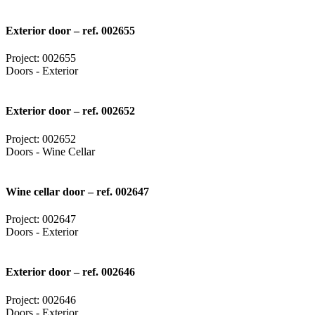
Exterior door – ref. 002655
Project: 002655
Doors - Exterior
Exterior door – ref. 002652
Project: 002652
Doors - Wine Cellar
Wine cellar door – ref. 002647
Project: 002647
Doors - Exterior
Exterior door – ref. 002646
Project: 002646
Doors - Exterior