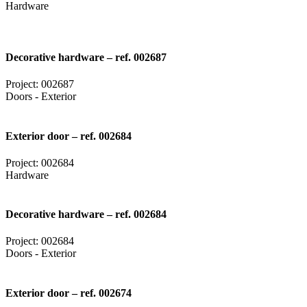
Hardware
Decorative hardware – ref. 002687
Project: 002687
Doors - Exterior
Exterior door – ref. 002684
Project: 002684
Hardware
Decorative hardware – ref. 002684
Project: 002684
Doors - Exterior
Exterior door – ref. 002674