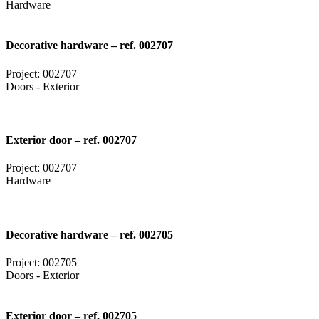
Hardware
Decorative hardware – ref. 002707
Project: 002707
Doors - Exterior
Exterior door – ref. 002707
Project: 002707
Hardware
Decorative hardware – ref. 002705
Project: 002705
Doors - Exterior
Exterior door – ref. 002705