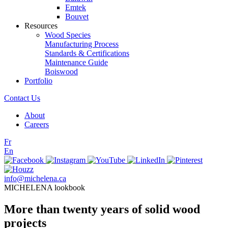
Emtek
Bouvet
Resources
Wood Species
Manufacturing Process
Standards & Certifications
Maintenance Guide
Boiswood
Portfolio
Contact Us
About
Careers
Fr
En
info@michelena.ca
MICHELENA lookbook
More than twenty years of solid wood
projects