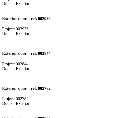
Doors - Exterior
Exterior door – ref. 002926
Project: 002926
Doors - Exterior
Exterior door – ref. 002844
Project: 002844
Doors - Exterior
Exterior door – ref. 002782
Project: 002782
Doors - Exterior