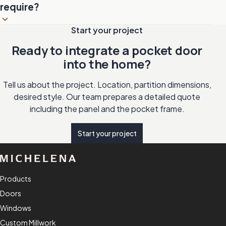
larger openings.
allows locking from the inside. Ideal for bathrooms and
require?
bedrooms.
Clean the rail once a year to remove accumulated dust.
Start your project
Lubricate the bearings if the movement loses fluidity. The
Ready to integrate a pocket door
wood panel is maintained like any interior door: gentle
into the home?
cleaning and finish touch-up as needed.
Tell us about the project. Location, partition dimensions,
desired style. Our team prepares a detailed quote
including the panel and the pocket frame.
Start your project
Products
Doors
Windows
Custom Millwork