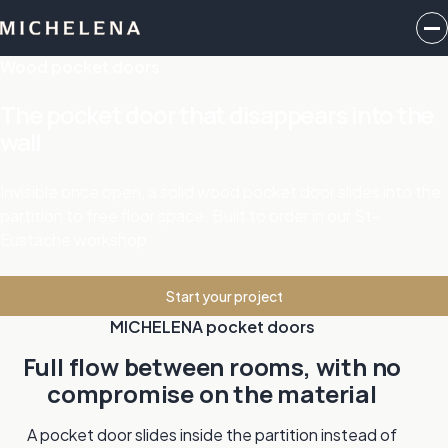
Wood pocket doors
The pocket door that disappears into the
wall
Invisible once open, a solid wood pocket door slides into the
partition to free floor space. Built to order in our St-
Eustache workshop.
Start your project
MICHELENA pocket doors
Full flow between rooms, with no
compromise on the material
A pocket door slides inside the partition instead of