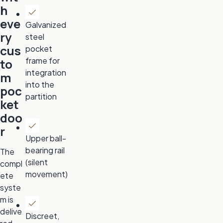
h
eve
Galvanized
ry
steel
cus
pocket
frame for
to
integration
m
into the
poc
partition
ket
doo
r
Upper ball-
bearing rail
The
(silent
compl
movement)
ete
syste
m is
delive
Discreet,