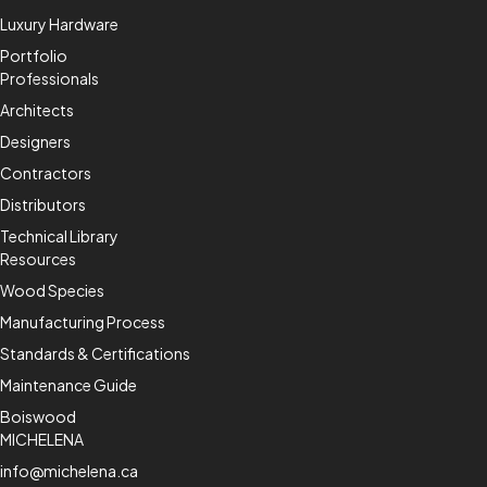
Luxury Hardware
Portfolio
Professionals
Architects
Designers
Contractors
Distributors
Technical Library
Resources
Wood Species
Manufacturing Process
Standards & Certifications
Maintenance Guide
Boiswood
MICHELENA
info@michelena.ca