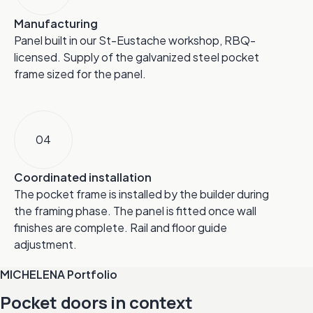
Manufacturing
Panel built in our St-Eustache workshop, RBQ-
licensed. Supply of the galvanized steel pocket
frame sized for the panel.
04
Coordinated installation
The pocket frame is installed by the builder during
the framing phase. The panel is fitted once wall
finishes are complete. Rail and floor guide
adjustment.
MICHELENA Portfolio
Pocket doors in context