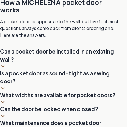
How a MICHELENA pocket door
works
A pocket door disappears into the wall, but five technical
questions always come back from clients ordering one.
Here are the answers.
Can a pocket door be installed in an existing
wall?
Yes, but it requires rebuilding the partition section that will
Is a pocket door as sound-tight as a swing
house the pocket frame. The wall must be opened to
door?
insert the metal pocket, then closed and refinished. It is a
more common renovation than it sounds.
In 1¾-inch solid wood, acoustic insulation is comparable
What widths are available for pocket doors?
to a swing door of the same thickness. To maximize
soundproofing, a perimeter joint and a lipped threshold
Standard widths are 24, 28, 30, 32 and 36 inches. Since
Can the door be locked when closed?
can be added.
our doors are built to order, any non-standard dimension
is feasible, including oversized formats for 42-inch and
Yes. A hook lock system built into the recessed handle
What maintenance does a pocket door