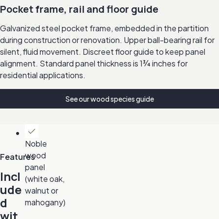
Pocket frame, rail and floor guide
Galvanized steel pocket frame, embedded in the partition
during construction or renovation. Upper ball-bearing rail for
silent, fluid movement. Discreet floor guide to keep panel
alignment. Standard panel thickness is 1¾ inches for
residential applications.
See our wood species guide
Noble
wood
Features
panel
Incl
(white oak,
ude
walnut or
d
mahogany)
wit