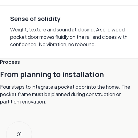
Sense of solidity
Weight, texture and sound at closing. A solid wood
pocket door moves fluidly on the rail and closes with
confidence. No vibration, no rebound.
Process
From planning to installation
Four steps to integrate a pocket door into the home. The
pocket frame must be planned during construction or
partition renovation.
01