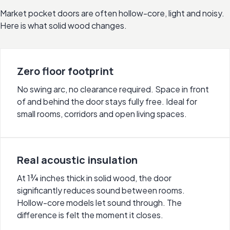
Market pocket doors are often hollow-core, light and noisy.
Here is what solid wood changes.
Zero floor footprint
No swing arc, no clearance required. Space in front
of and behind the door stays fully free. Ideal for
small rooms, corridors and open living spaces.
Real acoustic insulation
At 1¾ inches thick in solid wood, the door
significantly reduces sound between rooms.
Hollow-core models let sound through. The
difference is felt the moment it closes.