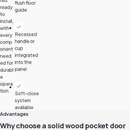
red
flush floor
ready
guide
to
install,
with
Recessed
every
handle or
comp
cup
onent
integrated
need
into the
ed for
panel
durabl
e
opera
tion.
Soft-close
system
available
Advantages
Why choose a solid wood pocket door