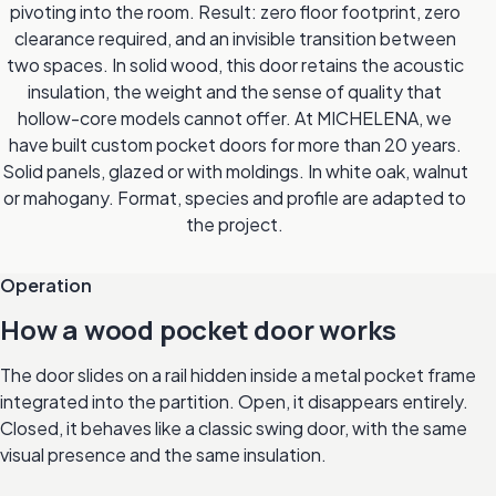
pivoting into the room. Result: zero floor footprint, zero
clearance required, and an invisible transition between
two spaces. In solid wood, this door retains the acoustic
insulation, the weight and the sense of quality that
hollow-core models cannot offer. At MICHELENA, we
have built custom pocket doors for more than 20 years.
Solid panels, glazed or with moldings. In white oak, walnut
or mahogany. Format, species and profile are adapted to
the project.
Operation
How a wood pocket door works
The door slides on a rail hidden inside a metal pocket frame
integrated into the partition. Open, it disappears entirely.
Closed, it behaves like a classic swing door, with the same
visual presence and the same insulation.