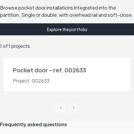
Browse pocket door installations integrated into the
partition. Single or double, with overhead rail and soft-close.
Explore the portfolio
1 of 1 projects
Doors - Pocket
Pocket door – ref. 002633
Project: 002633
Previous
Next
Frequently asked questions