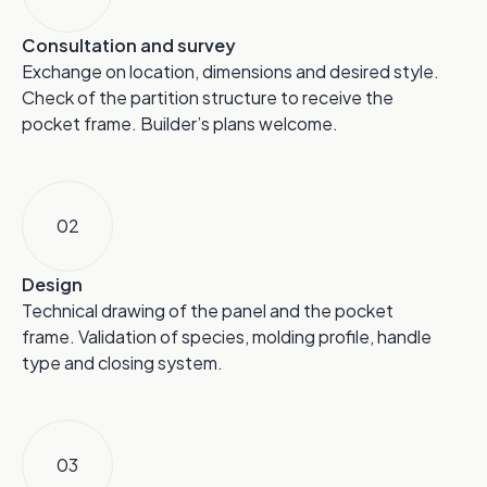
Consultation and survey
Exchange on location, dimensions and desired style.
Check of the partition structure to receive the
pocket frame. Builder’s plans welcome.
02
Design
Technical drawing of the panel and the pocket
frame. Validation of species, molding profile, handle
type and closing system.
03