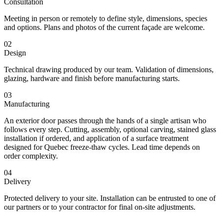
Consultation
Meeting in person or remotely to define style, dimensions, species
and options. Plans and photos of the current façade are welcome.
02
Design
Technical drawing produced by our team. Validation of dimensions,
glazing, hardware and finish before manufacturing starts.
03
Manufacturing
An exterior door passes through the hands of a single artisan who
follows every step. Cutting, assembly, optional carving, stained glass
installation if ordered, and application of a surface treatment
designed for Quebec freeze-thaw cycles. Lead time depends on
order complexity.
04
Delivery
Protected delivery to your site. Installation can be entrusted to one of
our partners or to your contractor for final on-site adjustments.