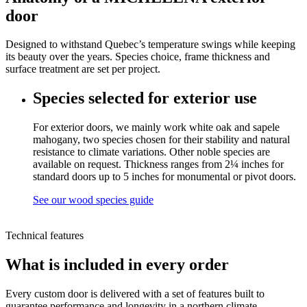
door
Designed to withstand Quebec’s temperature swings while keeping
its beauty over the years. Species choice, frame thickness and
surface treatment are set per project.
Species selected for exterior use
For exterior doors, we mainly work white oak and sapele
mahogany, two species chosen for their stability and natural
resistance to climate variations. Other noble species are
available on request. Thickness ranges from 2¼ inches for
standard doors up to 5 inches for monumental or pivot doors.
See our wood species guide
Technical features
What is included in every order
Every custom door is delivered with a set of features built to
guarantee performance and longevity in a northern climate.