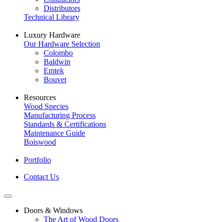
Distributors
Technical Library
Luxury Hardware
Our Hardware Selection
Colombo
Baldwin
Emtek
Bouvet
Resources
Wood Species
Manufacturing Process
Standards & Certifications
Maintenance Guide
Boiswood
Portfolio
Contact Us
Doors & Windows
The Art of Wood Doors