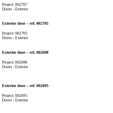
Project: 002707
Doors - Exterior
Exterior door – ref. 002705
Project: 002705
Doors - Exterior
Exterior door – ref. 002698
Project: 002698
Doors - Exterior
Exterior door – ref. 002695
Project: 002695
Doors - Exterior