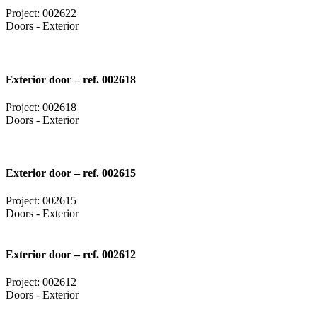
Project: 002622
Doors - Exterior
Exterior door – ref. 002618
Project: 002618
Doors - Exterior
Exterior door – ref. 002615
Project: 002615
Doors - Exterior
Exterior door – ref. 002612
Project: 002612
Doors - Exterior