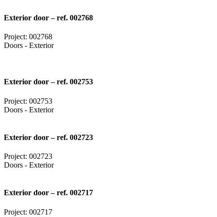
Exterior door – ref. 002768
Project: 002768
Doors - Exterior
Exterior door – ref. 002753
Project: 002753
Doors - Exterior
Exterior door – ref. 002723
Project: 002723
Doors - Exterior
Exterior door – ref. 002717
Project: 002717