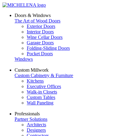
Doors & Windows
The Art of Wood Doors
Exterior Doors
Interior Doors
Wine Cellar Doors
Garage Doors
Folding-Sliding Doors
Pocket Doors
Windows
Custom Millwork
Custom Cabinetry & Furniture
Kitchens
Executive Offices
Walk-in Closets
Custom Tables
Wall Paneling
Professionals
Partner Solutions
Architects
Designers
Contractors