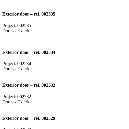
Exterior door – ref. 002535
Project: 002535
Doors - Exterior
Exterior door – ref. 002534
Project: 002534
Doors - Exterior
Exterior door – ref. 002532
Project: 002532
Doors - Exterior
Exterior door – ref. 002529