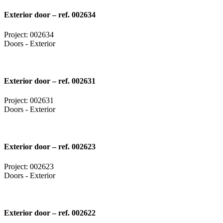
Exterior door – ref. 002634
Project: 002634
Doors - Exterior
Exterior door – ref. 002631
Project: 002631
Doors - Exterior
Exterior door – ref. 002623
Project: 002623
Doors - Exterior
Exterior door – ref. 002622