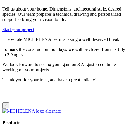
Tell us about your home. Dimensions, architectural style, desired
species. Our team prepares a technical drawing and personalized
support to bring your vision to life.
Start your project
The whole MICHELENA team is taking a well-deserved break.
To mark the construction holidays, we will be closed from 17 July
to 2 August.
We look forward to seeing you again on 3 August to continue
working on your projects.
Thank you for your trust, and have a great holiday!
×
Products