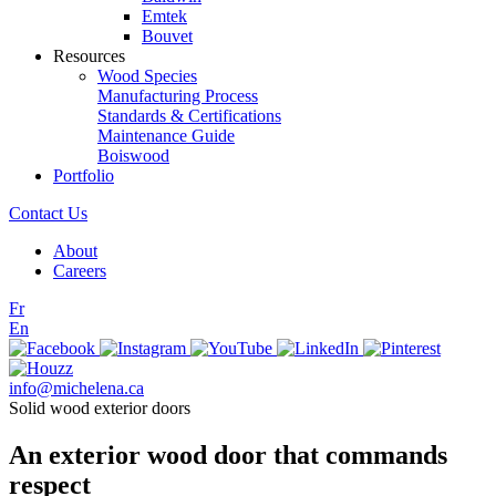
Emtek
Bouvet
Resources
Wood Species
Manufacturing Process
Standards & Certifications
Maintenance Guide
Boiswood
Portfolio
Contact Us
About
Careers
Fr
En
info@michelena.ca
Solid wood exterior doors
An exterior wood door that commands
respect