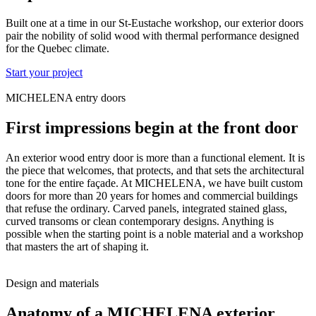
Built one at a time in our St-Eustache workshop, our exterior doors
pair the nobility of solid wood with thermal performance designed
for the Quebec climate.
Start your project
MICHELENA entry doors
First impressions begin at the front door
An exterior wood entry door is more than a functional element. It is
the piece that welcomes, that protects, and that sets the architectural
tone for the entire façade. At MICHELENA, we have built custom
doors for more than 20 years for homes and commercial buildings
that refuse the ordinary. Carved panels, integrated stained glass,
curved transoms or clean contemporary designs. Anything is
possible when the starting point is a noble material and a workshop
that masters the art of shaping it.
Design and materials
Anatomy of a MICHELENA exterior