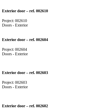
Exterior door – ref. 002610
Project: 002610
Doors - Exterior
Exterior door – ref. 002604
Project: 002604
Doors - Exterior
Exterior door – ref. 002603
Project: 002603
Doors - Exterior
Exterior door – ref. 002602