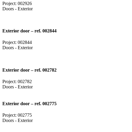
Project: 002926
Doors - Exterior
Exterior door – ref. 002844
Project: 002844
Doors - Exterior
Exterior door – ref. 002782
Project: 002782
Doors - Exterior
Exterior door – ref. 002775
Project: 002775
Doors - Exterior