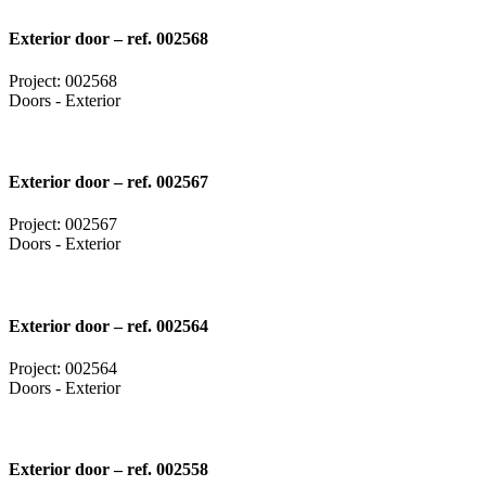
Exterior door – ref. 002568
Project: 002568
Doors - Exterior
Exterior door – ref. 002567
Project: 002567
Doors - Exterior
Exterior door – ref. 002564
Project: 002564
Doors - Exterior
Exterior door – ref. 002558