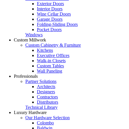
Exterior Doors
Interior Doors
Wine Cellar Doors
Garage Doors
Folding-Sliding Doors
Pocket Doors
Windows
Custom Millwork
Custom Cabinetry & Furniture
Kitchens
Executive Offices
Walk-in Closets
Custom Tables
Wall Paneling
Professionals
Partner Solutions
Architects
Designers
Contractors
Distributors
Technical Library
Luxury Hardware
Our Hardware Selection
Colombo
Baldwin