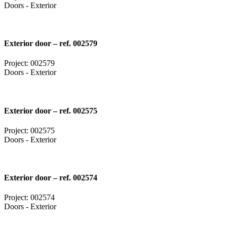
Doors - Exterior
Exterior door – ref. 002579
Project: 002579
Doors - Exterior
Exterior door – ref. 002575
Project: 002575
Doors - Exterior
Exterior door – ref. 002574
Project: 002574
Doors - Exterior