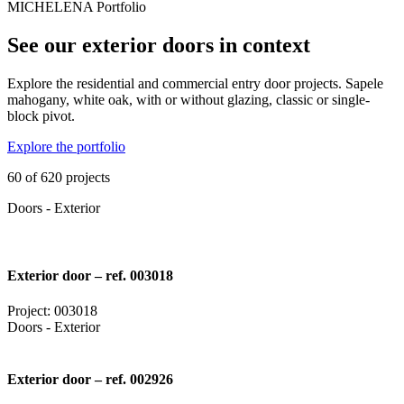
MICHELENA Portfolio
See our exterior doors in context
Explore the residential and commercial entry door projects. Sapele
mahogany, white oak, with or without glazing, classic or single-
block pivot.
Explore the portfolio
60 of 620 projects
Doors - Exterior
Exterior door – ref. 003018
Project: 003018
Doors - Exterior
Exterior door – ref. 002926