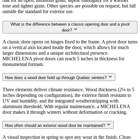
oak for an open, luminous grain, sapele mahogany for a warmer
tone and tighter grain. Other species are possible on request, but fall
outside the standard for exterior use.
What is the difference between a classic-opening door and a pivot
door?
A classic door opens on hinges fixed to the frame. A pivot door turns
on a vertical axis located inside the door, which allows for much
larger dimensions and a unique architectural presence.
MICHELENA pivot doors can reach 5 inches in thickness for
monumental formats.
How does a wood door hold up through Quebec winters?
Three elements deliver climate resistance. Wood thickness (2¼ to 5
inches depending on configuration), the exterior finish resistant to
UV and humidity, and the integrated weatherstripping with
aluminum threshold. With regular maintenance, a MICHELENA
door makes it through winters without deformation or cracking.
How often should an exterior wood door be maintained?
A visual inspection in spring to spot any wear in the finish. Clean