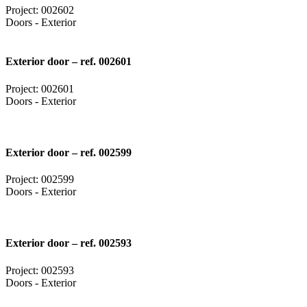
Project: 002602
Doors - Exterior
Exterior door – ref. 002601
Project: 002601
Doors - Exterior
Exterior door – ref. 002599
Project: 002599
Doors - Exterior
Exterior door – ref. 002593
Project: 002593
Doors - Exterior