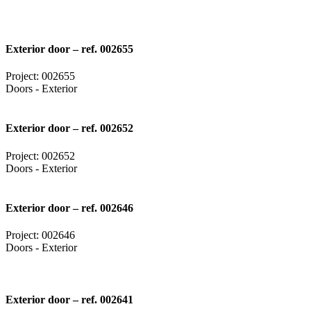
Exterior door – ref. 002655
Project: 002655
Doors - Exterior
Exterior door – ref. 002652
Project: 002652
Doors - Exterior
Exterior door – ref. 002646
Project: 002646
Doors - Exterior
Exterior door – ref. 002641