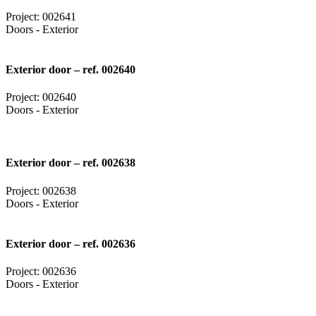
Project: 002641
Doors - Exterior
Exterior door – ref. 002640
Project: 002640
Doors - Exterior
Exterior door – ref. 002638
Project: 002638
Doors - Exterior
Exterior door – ref. 002636
Project: 002636
Doors - Exterior