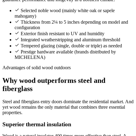
Selected noble wood (mainly white oak or sapele
mahogany)
Thickness from 2¼ to 5 inches depending on model and
configuration
Exterior finish resistant to UV and humidity
Integrated weatherstripping and aluminum threshold
Tempered glazing (single, double or triple) as needed
Prestige hardware available (brands distributed by
MICHELENA)
Advantages of solid wood outdoors
Why wood outperforms steel and
fiberglass
Steel and fiberglass entry doors dominate the residential market. And
yet wood remains the only material that combines three essential
properties.
Superior thermal insulation
Wood is a natural insulator 400 times more effective than steel. A