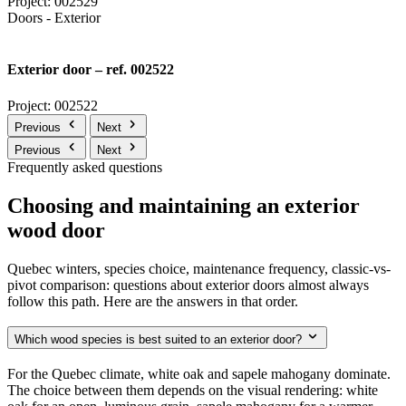
Project: 002529
Doors - Exterior
Exterior door – ref. 002522
Project: 002522
Previous
Next
Previous
Next
Frequently asked questions
Choosing and maintaining an exterior
wood door
Quebec winters, species choice, maintenance frequency, classic-vs-
pivot comparison: questions about exterior doors almost always
follow this path. Here are the answers in that order.
Which wood species is best suited to an exterior door?
For the Quebec climate, white oak and sapele mahogany dominate.
The choice between them depends on the visual rendering: white