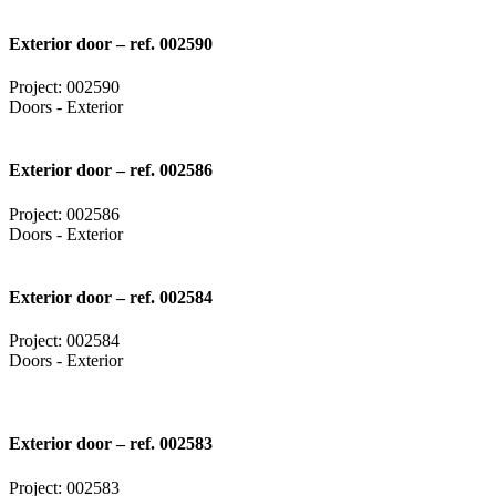
Exterior door – ref. 002590
Project: 002590
Doors - Exterior
Exterior door – ref. 002586
Project: 002586
Doors - Exterior
Exterior door – ref. 002584
Project: 002584
Doors - Exterior
Exterior door – ref. 002583
Project: 002583