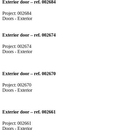
Exterior door – ref. 002684
Project: 002684
Doors - Exterior
Exterior door – ref. 002674
Project: 002674
Doors - Exterior
Exterior door – ref. 002670
Project: 002670
Doors - Exterior
Exterior door – ref. 002661
Project: 002661
Doors - Exterior