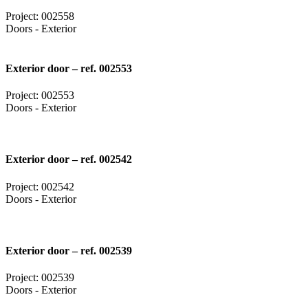
Project: 002558
Doors - Exterior
Exterior door – ref. 002553
Project: 002553
Doors - Exterior
Exterior door – ref. 002542
Project: 002542
Doors - Exterior
Exterior door – ref. 002539
Project: 002539
Doors - Exterior