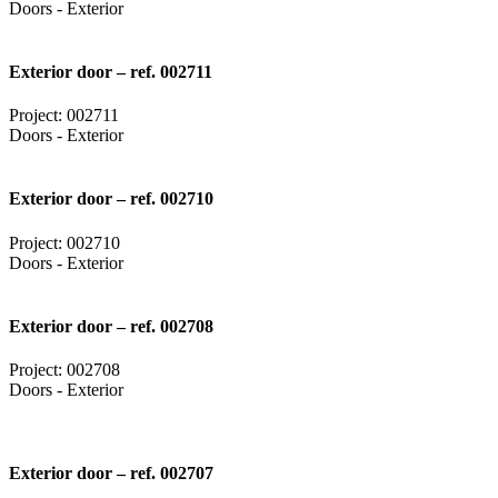
Doors - Exterior
Exterior door – ref. 002711
Project: 002711
Doors - Exterior
Exterior door – ref. 002710
Project: 002710
Doors - Exterior
Exterior door – ref. 002708
Project: 002708
Doors - Exterior
Exterior door – ref. 002707