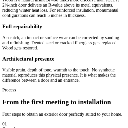
2¼-inch door delivers an R-value above its metal equivalents,
reducing winter heat loss. For reinforced insulation, monumental
configurations can reach 5 inches in thickness.
Full repairability
A scratch, an impact or surface wear can be corrected by sanding
and refinishing. Dented steel or cracked fiberglass gets replaced.
Wood gets restored.
Architectural presence
Visible grain, depth of tone, warmth to the touch. No synthetic
material reproduces this physical presence. It is what makes the
difference between a door and an entrance.
Process
From the first meeting to installation
Four steps to obtain an exterior door perfectly suited to your home.
01