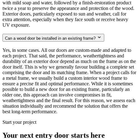
with mild soap and water, followed by a finish-restoration product
twice a year to preserve the appearance and protection of the wood.
Exterior doors, particularly exposed to sun and weather, call for
extra attention, especially when they face south or receive heavy
UV exposure.
Can a wood door be installed in an existing frame?
Yes, in some cases. All our doors are custom-made and adapted to
each project. That said, the performance, weathertightness and
durability of an exterior door depend as much on the frame as on the
door itself. This is why we generally favour building a complete set
comprising the door and its matching frame. When a project calls for
a metal frame, we usually build a custom interior wood frame to
ensure a precise fit and optimal performance. While it is sometimes
possible to build a new door for an existing frame, particularly an
older one, this approach can involve compromises in fit,
weathertightness and the final result. For this reason, we assess each
situation individually and recommend the solution that offers the
best long-term performance.
Start your project
Your next entry door starts here