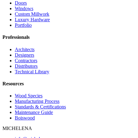
Doors
Windows
Custom Millwork
Luxury Hardware
Portfolio
Professionals
Architects
Designers
Contractors
Distributors
Technical Library
Resources
Wood Species
Manufacturing Process
Standards & Certifications
Maintenance Guide
Boiswood
MICHELENA