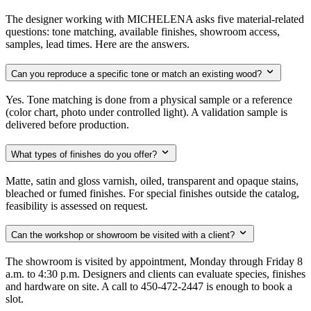
The designer working with MICHELENA asks five material-related
questions: tone matching, available finishes, showroom access,
samples, lead times. Here are the answers.
Can you reproduce a specific tone or match an existing wood?
Yes. Tone matching is done from a physical sample or a reference
(color chart, photo under controlled light). A validation sample is
delivered before production.
What types of finishes do you offer?
Matte, satin and gloss varnish, oiled, transparent and opaque stains,
bleached or fumed finishes. For special finishes outside the catalog,
feasibility is assessed on request.
Can the workshop or showroom be visited with a client?
The showroom is visited by appointment, Monday through Friday 8
a.m. to 4:30 p.m. Designers and clients can evaluate species, finishes
and hardware on site. A call to 450-472-2447 is enough to book a
slot.