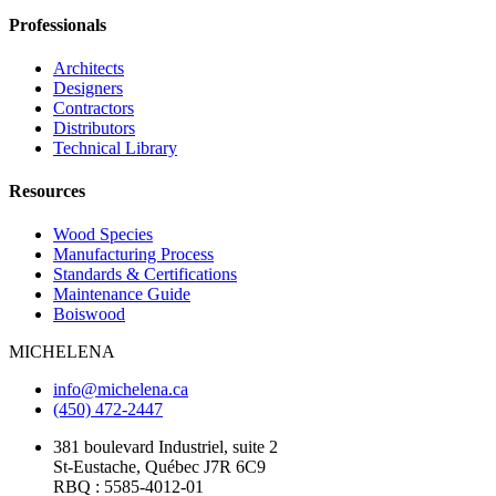
Professionals
Architects
Designers
Contractors
Distributors
Technical Library
Resources
Wood Species
Manufacturing Process
Standards & Certifications
Maintenance Guide
Boiswood
MICHELENA
info@michelena.ca
(450) 472-2447
381 boulevard Industriel, suite 2
St-Eustache, Québec J7R 6C9
RBQ : 5585-4012-01