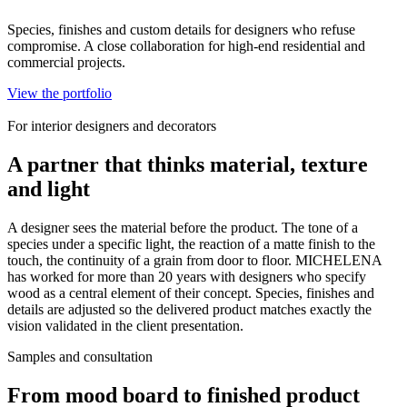
Species, finishes and custom details for designers who refuse
compromise. A close collaboration for high-end residential and
commercial projects.
View the portfolio
For interior designers and decorators
A partner that thinks material, texture
and light
A designer sees the material before the product. The tone of a
species under a specific light, the reaction of a matte finish to the
touch, the continuity of a grain from door to floor. MICHELENA
has worked for more than 20 years with designers who specify
wood as a central element of their concept. Species, finishes and
details are adjusted so the delivered product matches exactly the
vision validated in the client presentation.
Samples and consultation
From mood board to finished product