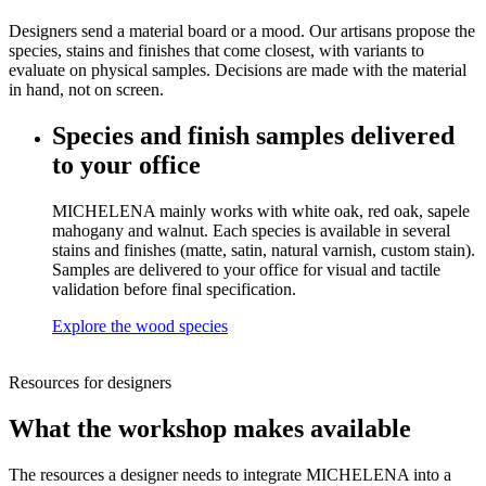
Designers send a material board or a mood. Our artisans propose the
species, stains and finishes that come closest, with variants to
evaluate on physical samples. Decisions are made with the material
in hand, not on screen.
Species and finish samples delivered
to your office
MICHELENA mainly works with white oak, red oak, sapele
mahogany and walnut. Each species is available in several
stains and finishes (matte, satin, natural varnish, custom stain).
Samples are delivered to your office for visual and tactile
validation before final specification.
Explore the wood species
Resources for designers
What the workshop makes available
The resources a designer needs to integrate MICHELENA into a