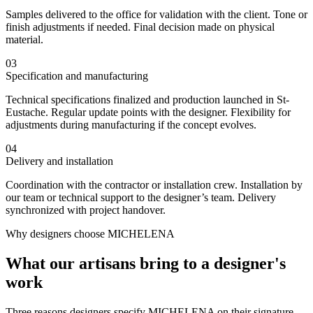
Samples delivered to the office for validation with the client. Tone or
finish adjustments if needed. Final decision made on physical
material.
03
Specification and manufacturing
Technical specifications finalized and production launched in St-
Eustache. Regular update points with the designer. Flexibility for
adjustments during manufacturing if the concept evolves.
04
Delivery and installation
Coordination with the contractor or installation crew. Installation by
our team or technical support to the designer’s team. Delivery
synchronized with project handover.
Why designers choose MICHELENA
What our artisans bring to a designer's
work
Three reasons designers specify MICHELENA on their signature