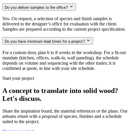
Do you deliver samples to the office?
Yes. On request, a selection of species and finish samples is
delivered to the designer’s office for evaluation with the client.
Samples are prepared according to the current project specification.
Do you have minimum lead times for a project?
For a custom door, plan 6 to 8 weeks in the workshop. For a fit-out
mandate (kitchen, offices, walk-in, wall paneling), the schedule
depends on volume and sequencing with the other trades; it is
confirmed at quote, in line with your site schedule.
Start your project
A concept to translate into solid wood?
Let's discuss.
Share the inspiration board, the material references or the plans. Our
artisans return with a proposal of species, finishes and a schedule
suited to the project.