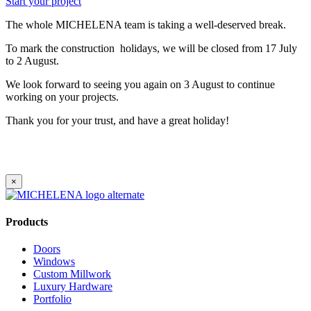
Start your project
The whole MICHELENA team is taking a well-deserved break.
To mark the construction holidays, we will be closed from 17 July
to 2 August.
We look forward to seeing you again on 3 August to continue
working on your projects.
Thank you for your trust, and have a great holiday!
×
Products
Doors
Windows
Custom Millwork
Luxury Hardware
Portfolio