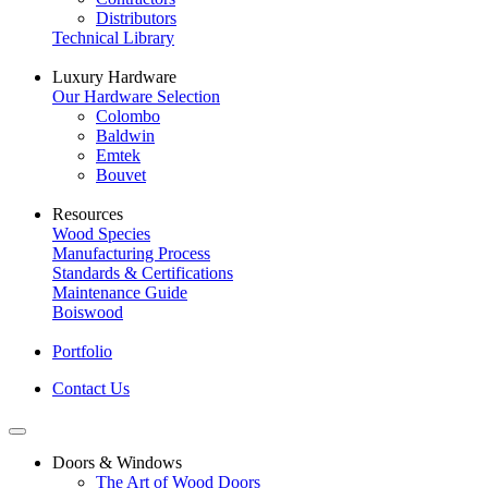
Distributors
Technical Library
Luxury Hardware
Our Hardware Selection
Colombo
Baldwin
Emtek
Bouvet
Resources
Wood Species
Manufacturing Process
Standards & Certifications
Maintenance Guide
Boiswood
Portfolio
Contact Us
Doors & Windows
The Art of Wood Doors