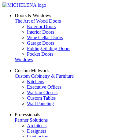
Doors & Windows
The Art of Wood Doors
Exterior Doors
Interior Doors
Wine Cellar Doors
Garage Doors
Folding-Sliding Doors
Pocket Doors
Windows
Custom Millwork
Custom Cabinetry & Furniture
Kitchens
Executive Offices
Walk-in Closets
Custom Tables
Wall Paneling
Professionals
Partner Solutions
Architects
Designers
Contractors