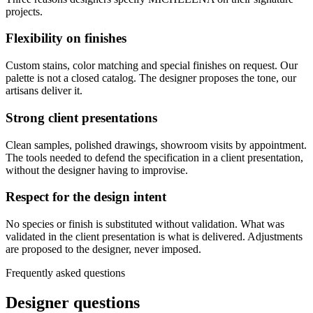
projects.
Flexibility on finishes
Custom stains, color matching and special finishes on request. Our
palette is not a closed catalog. The designer proposes the tone, our
artisans deliver it.
Strong client presentations
Clean samples, polished drawings, showroom visits by appointment.
The tools needed to defend the specification in a client presentation,
without the designer having to improvise.
Respect for the design intent
No species or finish is substituted without validation. What was
validated in the client presentation is what is delivered. Adjustments
are proposed to the designer, never imposed.
Frequently asked questions
Designer questions