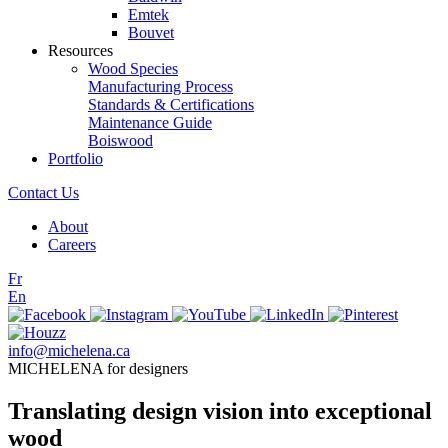
Emtek
Bouvet
Resources
Wood Species
Manufacturing Process
Standards & Certifications
Maintenance Guide
Boiswood
Portfolio
Contact Us
About
Careers
Fr
En
info@michelena.ca
MICHELENA for designers
Translating design vision into exceptional
wood