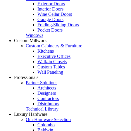
Exterior Doors
Interior Doors
Wine Cellar Doors
Garage Doors
Folding-Sliding Doors
Pocket Doors
Windows
Custom Millwork
Custom Cabinetry & Furniture
Kitchens
Executive Offices
Walk-in Closets
Custom Tables
Wall Paneling
Professionals
Partner Solutions
Architects
Designers
Contractors
Distributors
Technical Library
Luxury Hardware
Our Hardware Selection
Colombo
Baldwin