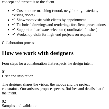
concept and present it to the client.
Custom tone matching (wood, neighboring materials,
existing floors)
Showroom visits with clients by appointment
Technical drawings and renderings for client presentations
Support on hardware selection (coordinated finishes)
Workshop visits for high-end projects on request
Collaboration process
How we work with designers
Four steps for a collaboration that respects the design intent.
01
Brief and inspiration
The designer shares the vision, the moods and the project
constraints. Our artisans propose species, finishes and details that fit
the intent.
02
Samples and validation