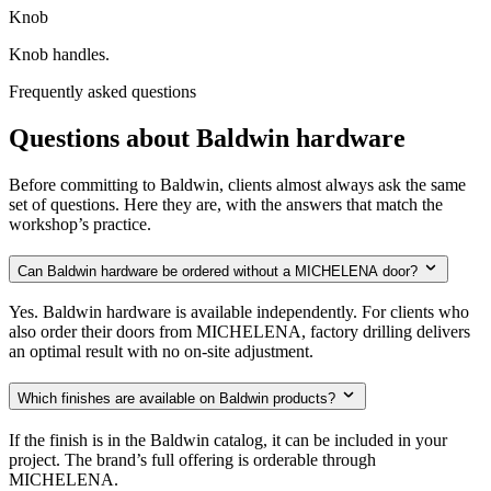
Knob
Knob handles.
Frequently asked questions
Questions about Baldwin hardware
Before committing to Baldwin, clients almost always ask the same
set of questions. Here they are, with the answers that match the
workshop’s practice.
Can Baldwin hardware be ordered without a MICHELENA door?
Yes. Baldwin hardware is available independently. For clients who
also order their doors from MICHELENA, factory drilling delivers
an optimal result with no on-site adjustment.
Which finishes are available on Baldwin products?
If the finish is in the Baldwin catalog, it can be included in your
project. The brand’s full offering is orderable through
MICHELENA.