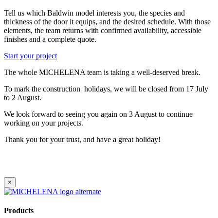
Tell us which Baldwin model interests you, the species and
thickness of the door it equips, and the desired schedule. With those
elements, the team returns with confirmed availability, accessible
finishes and a complete quote.
Start your project
The whole MICHELENA team is taking a well-deserved break.
To mark the construction holidays, we will be closed from 17 July
to 2 August.
We look forward to seeing you again on 3 August to continue
working on your projects.
Thank you for your trust, and have a great holiday!
×
Products