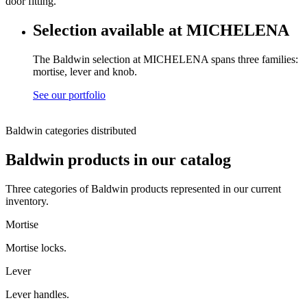
door fitting.
Selection available at MICHELENA
The Baldwin selection at MICHELENA spans three families:
mortise, lever and knob.
See our portfolio
Baldwin categories distributed
Baldwin products in our catalog
Three categories of Baldwin products represented in our current
inventory.
Mortise
Mortise locks.
Lever
Lever handles.