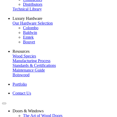
Distributors
Technical Library
Luxury Hardware
Our Hardware Selection
Colombo
Baldwin
Emtek
Bouvet
Resources
Wood Species
Manufacturing Process
Standards & Certifications
Maintenance Guide
Boiswood
Portfolio
Contact Us
Doors & Windows
The Art of Wood Doors