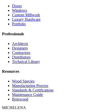
Doors
Windows
Custom Millwork
Luxury Hardware
Portfolio
Professionals
Architects
Designers
Contractors
Distributors
Technical Library
Resources
Wood Species
Manufacturing Process
Standards & Certifications
Maintenance Guide
Boiswood
MICHELENA