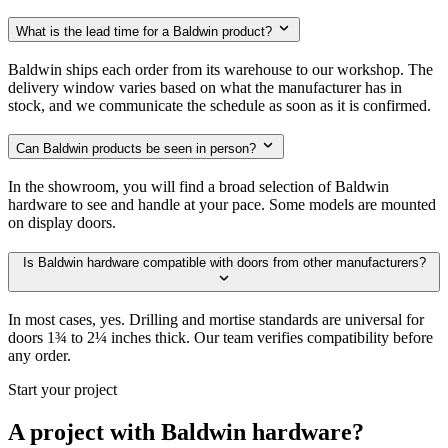
What is the lead time for a Baldwin product?
Baldwin ships each order from its warehouse to our workshop. The
delivery window varies based on what the manufacturer has in
stock, and we communicate the schedule as soon as it is confirmed.
Can Baldwin products be seen in person?
In the showroom, you will find a broad selection of Baldwin
hardware to see and handle at your pace. Some models are mounted
on display doors.
Is Baldwin hardware compatible with doors from other manufacturers?
In most cases, yes. Drilling and mortise standards are universal for
doors 1¾ to 2¼ inches thick. Our team verifies compatibility before
any order.
Start your project
A project with Baldwin hardware?