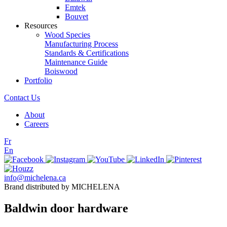
Emtek
Bouvet
Resources
Wood Species
Manufacturing Process
Standards & Certifications
Maintenance Guide
Boiswood
Portfolio
Contact Us
About
Careers
Fr
En
info@michelena.ca
Brand distributed by MICHELENA
Baldwin door hardware