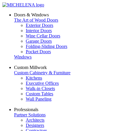
Doors & Windows
The Art of Wood Doors
Exterior Doors
Interior Doors
Wine Cellar Doors
Garage Doors
Folding-Sliding Doors
Pocket Doors
Windows
Custom Millwork
Custom Cabinetry & Furniture
Kitchens
Executive Offices
Walk-in Closets
Custom Tables
Wall Paneling
Professionals
Partner Solutions
Architects
Designers
Contractors