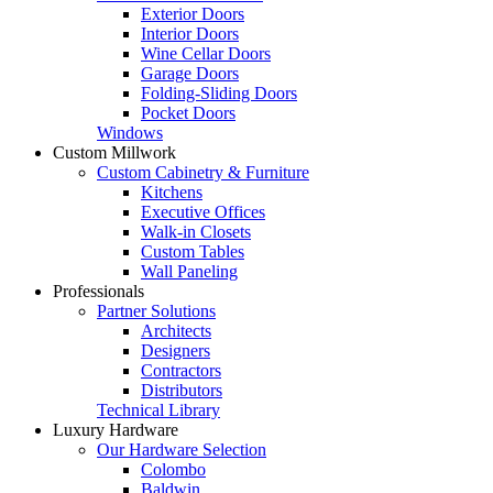
Exterior Doors
Interior Doors
Wine Cellar Doors
Garage Doors
Folding-Sliding Doors
Pocket Doors
Windows
Custom Millwork
Custom Cabinetry & Furniture
Kitchens
Executive Offices
Walk-in Closets
Custom Tables
Wall Paneling
Professionals
Partner Solutions
Architects
Designers
Contractors
Distributors
Technical Library
Luxury Hardware
Our Hardware Selection
Colombo
Baldwin