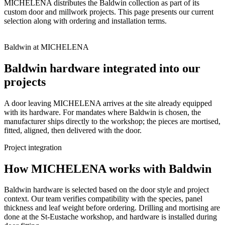
MICHELENA distributes the Baldwin collection as part of its
custom door and millwork projects. This page presents our current
selection along with ordering and installation terms.
Baldwin at MICHELENA
Baldwin hardware integrated into our
projects
A door leaving MICHELENA arrives at the site already equipped
with its hardware. For mandates where Baldwin is chosen, the
manufacturer ships directly to the workshop; the pieces are mortised,
fitted, aligned, then delivered with the door.
Project integration
How MICHELENA works with Baldwin
Baldwin hardware is selected based on the door style and project
context. Our team verifies compatibility with the species, panel
thickness and leaf weight before ordering. Drilling and mortising are
done at the St-Eustache workshop, and hardware is installed during