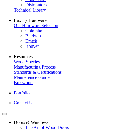
Distributors
Technical Library
Luxury Hardware
Our Hardware Selection
Colombo
Baldwin
Emtek
Bouvet
Resources
Wood Species
Manufacturing Process
Standards & Certifications
Maintenance Guide
Boiswood
Portfolio
Contact Us
Doors & Windows
The Art of Wood Doors