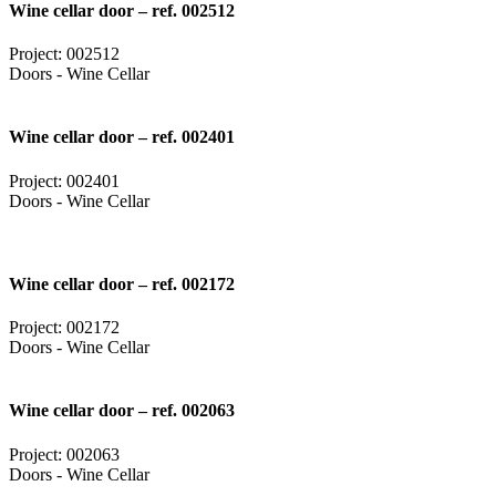
Wine cellar door – ref. 002512
Project: 002512
Doors - Wine Cellar
Wine cellar door – ref. 002401
Project: 002401
Doors - Wine Cellar
Wine cellar door – ref. 002172
Project: 002172
Doors - Wine Cellar
Wine cellar door – ref. 002063
Project: 002063
Doors - Wine Cellar