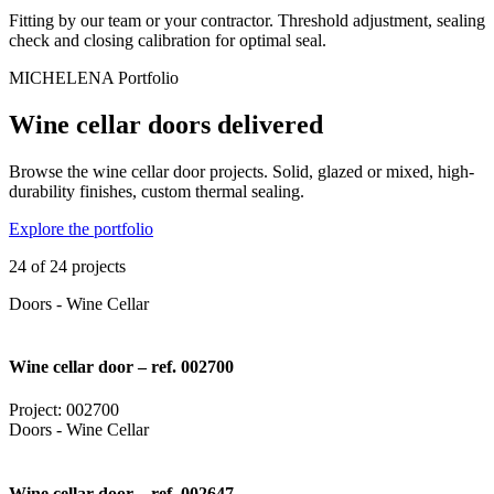
Fitting by our team or your contractor. Threshold adjustment, sealing
check and closing calibration for optimal seal.
MICHELENA Portfolio
Wine cellar doors delivered
Browse the wine cellar door projects. Solid, glazed or mixed, high-
durability finishes, custom thermal sealing.
Explore the portfolio
24 of 24 projects
Doors - Wine Cellar
Wine cellar door – ref. 002700
Project: 002700
Doors - Wine Cellar
Wine cellar door – ref. 002647