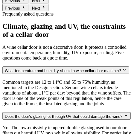
Previous
Next
Previous
Next
Frequently asked questions
Climate, glazing and UV, the constraints
of a cellar door
A wine cellar door is not a decorative door. It protects a controlled
environment: temperature, humidity, UV exposure, sealing. Five
questions come back at quote time.
What temperature and humidity should a wine cellar door maintain?
Common targets are 12 to 14°C and 55 to 75% humidity, as
mentioned in the Design section. Serious wine cellars tolerate
variations of about ±1°C per day; beyond that, the wine suffers. The
door is one of the weak points of this regulation, hence the care
given to the frame, the insulated glazing and the joints.
Does the door’s glazing let through UV that could damage the wine?
No. The low-emissivity tempered double glazing used in our doors
filters out harmful UV rays while allowing visibility. For particularly