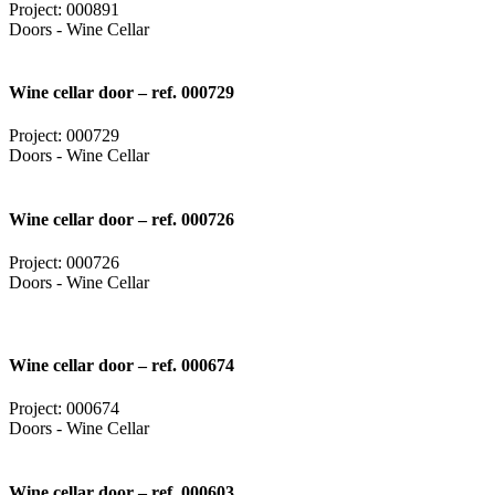
Project: 000891
Doors - Wine Cellar
Wine cellar door – ref. 000729
Project: 000729
Doors - Wine Cellar
Wine cellar door – ref. 000726
Project: 000726
Doors - Wine Cellar
Wine cellar door – ref. 000674
Project: 000674
Doors - Wine Cellar
Wine cellar door – ref. 000603