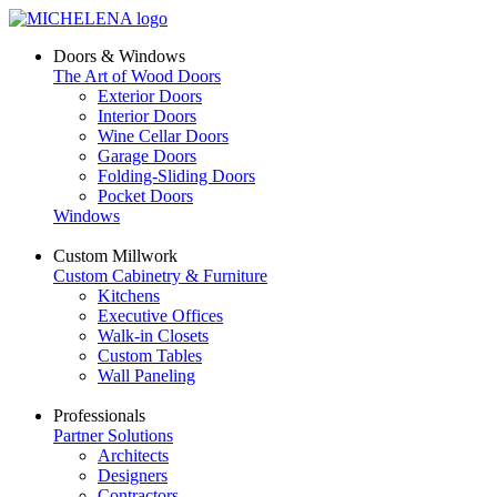
Doors & Windows
The Art of Wood Doors
Exterior Doors
Interior Doors
Wine Cellar Doors
Garage Doors
Folding-Sliding Doors
Pocket Doors
Windows
Custom Millwork
Custom Cabinetry & Furniture
Kitchens
Executive Offices
Walk-in Closets
Custom Tables
Wall Paneling
Professionals
Partner Solutions
Architects
Designers
Contractors