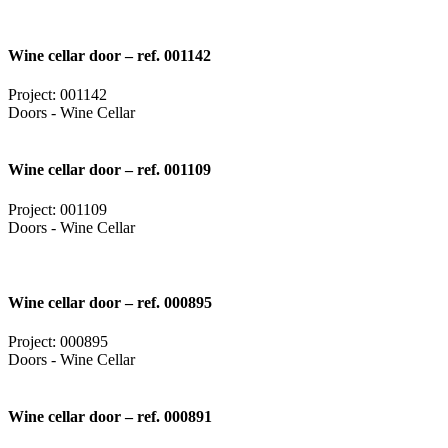
Wine cellar door – ref. 001142
Project: 001142
Doors - Wine Cellar
Wine cellar door – ref. 001109
Project: 001109
Doors - Wine Cellar
Wine cellar door – ref. 000895
Project: 000895
Doors - Wine Cellar
Wine cellar door – ref. 000891