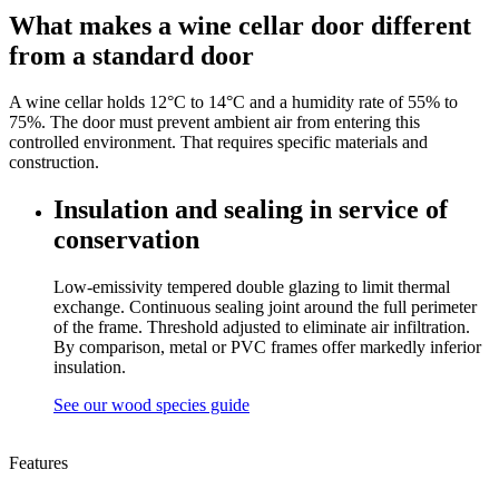
What makes a wine cellar door different
from a standard door
A wine cellar holds 12°C to 14°C and a humidity rate of 55% to
75%. The door must prevent ambient air from entering this
controlled environment. That requires specific materials and
construction.
Insulation and sealing in service of
conservation
Low-emissivity tempered double glazing to limit thermal
exchange. Continuous sealing joint around the full perimeter
of the frame. Threshold adjusted to eliminate air infiltration.
By comparison, metal or PVC frames offer markedly inferior
insulation.
See our wood species guide
Features