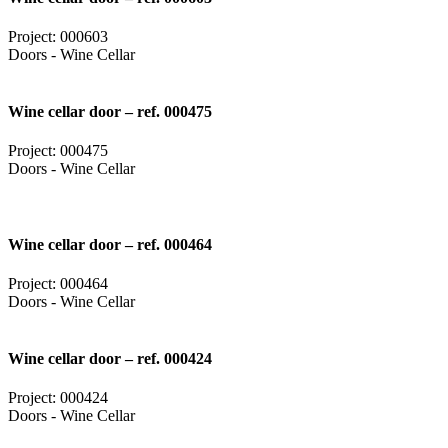
Project: 000603
Doors - Wine Cellar
Wine cellar door – ref. 000475
Project: 000475
Doors - Wine Cellar
Wine cellar door – ref. 000464
Project: 000464
Doors - Wine Cellar
Wine cellar door – ref. 000424
Project: 000424
Doors - Wine Cellar