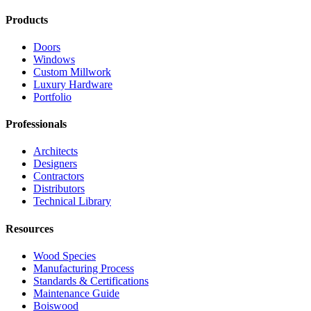
Products
Doors
Windows
Custom Millwork
Luxury Hardware
Portfolio
Professionals
Architects
Designers
Contractors
Distributors
Technical Library
Resources
Wood Species
Manufacturing Process
Standards & Certifications
Maintenance Guide
Boiswood