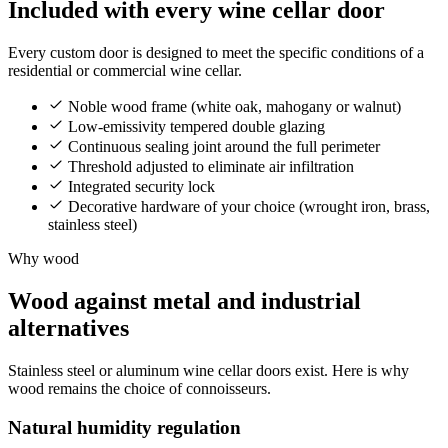
Included with every wine cellar door
Every custom door is designed to meet the specific conditions of a
residential or commercial wine cellar.
Noble wood frame (white oak, mahogany or walnut)
Low-emissivity tempered double glazing
Continuous sealing joint around the full perimeter
Threshold adjusted to eliminate air infiltration
Integrated security lock
Decorative hardware of your choice (wrought iron, brass,
stainless steel)
Why wood
Wood against metal and industrial
alternatives
Stainless steel or aluminum wine cellar doors exist. Here is why
wood remains the choice of connoisseurs.
Natural humidity regulation