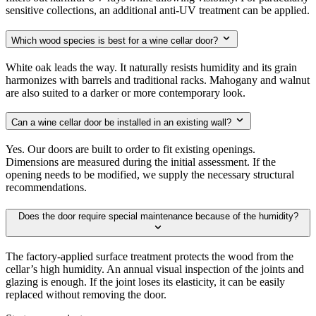
sensitive collections, an additional anti-UV treatment can be applied.
Which wood species is best for a wine cellar door?
White oak leads the way. It naturally resists humidity and its grain
harmonizes with barrels and traditional racks. Mahogany and walnut
are also suited to a darker or more contemporary look.
Can a wine cellar door be installed in an existing wall?
Yes. Our doors are built to order to fit existing openings.
Dimensions are measured during the initial assessment. If the
opening needs to be modified, we supply the necessary structural
recommendations.
Does the door require special maintenance because of the humidity?
The factory-applied surface treatment protects the wood from the
cellar’s high humidity. An annual visual inspection of the joints and
glazing is enough. If the joint loses its elasticity, it can be easily
replaced without removing the door.