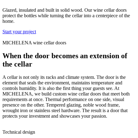
Glazed, insulated and built in solid wood. Our wine cellar doors
protect the bottles while turning the cellar into a centerpiece of the
home.
Start your project
MICHELENA wine cellar doors
When the door becomes an extension of
the cellar
A cellar is not only its racks and climate system. The door is the
element that seals the environment, maintains temperature and
controls humidity. It is also the first thing your guests see. At
MICHELENA, we build custom wine cellar doors that meet both
requirements at once. Thermal performance on one side, visual
presence on the other. Tempered glazing, noble wood frame,
wrought iron or stainless steel hardware. The result is a door that
protects your investment and showcases your passion.
Technical design