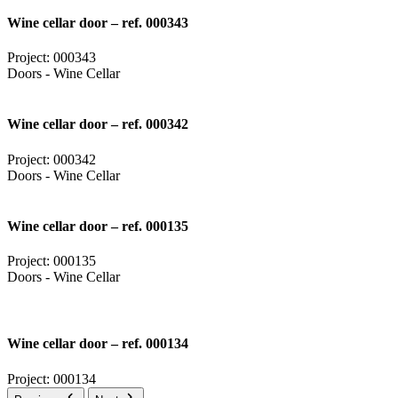
Wine cellar door – ref. 000343
Project: 000343
Doors - Wine Cellar
Wine cellar door – ref. 000342
Project: 000342
Doors - Wine Cellar
Wine cellar door – ref. 000135
Project: 000135
Doors - Wine Cellar
Wine cellar door – ref. 000134
Project: 000134