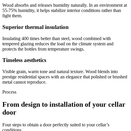
Wood absorbs and releases humidity naturally. In an environment at
55-75% humidity, it helps stabilize interior conditions rather than
fight them.
Superior thermal insulation
Insulating 400 times better than steel, wood combined with
tempered glazing reduces the load on the climate system and
protects the bottles from temperature swings.
Timeless aesthetics
Visible grain, warm tone and natural texture. Wood blends into
prestige residential spaces with an elegance that polished or brushed
metal cannot reproduce.
Process
From design to installation of your cellar
door
Four steps to obtain a door perfectly suited to your cellar’s
conditions.