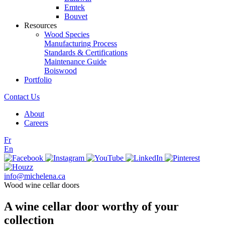
Emtek
Bouvet
Resources
Wood Species
Manufacturing Process
Standards & Certifications
Maintenance Guide
Boiswood
Portfolio
Contact Us
About
Careers
Fr
En
info@michelena.ca
Wood wine cellar doors
A wine cellar door worthy of your
collection