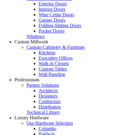
Exterior Doors
Interior Doors
Wine Cellar Doors
Garage Doors
Folding-Sliding Doors
Pocket Doors
Windows
Custom Millwork
Custom Cabinetry & Furniture
Kitchens
Executive Offices
Walk-in Closets
Custom Tables
Wall Paneling
Professionals
Partner Solutions
Architects
Designers
Contractors
Distributors
Technical Library
Luxury Hardware
Our Hardware Selection
Colombo
Baldwin