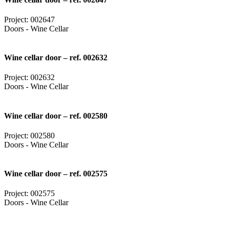
Project: 002647
Doors - Wine Cellar
Wine cellar door – ref. 002632
Project: 002632
Doors - Wine Cellar
Wine cellar door – ref. 002580
Project: 002580
Doors - Wine Cellar
Wine cellar door – ref. 002575
Project: 002575
Doors - Wine Cellar