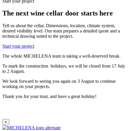
Start your project
The next wine cellar door starts here
Tell us about the cellar. Dimensions, location, climate system,
desired visibility level. Our team prepares a detailed quote and a
technical drawing suited to the project.
Start your project
The whole MICHELENA team is taking a well-deserved break.
To mark the construction holidays, we will be closed from 17 July
to 2 August.
We look forward to seeing you again on 3 August to continue
working on your projects.
Thank you for your trust, and have a great holiday!
×