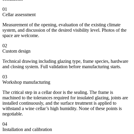
01
Cellar assessment
Measurement of the opening, evaluation of the existing climate
system, and discussion of the desired visibility level. Photos of the
space are welcome.
02
Custom design
Technical drawing including glazing type, frame species, hardware
and closing system. Full validation before manufacturing starts.
03
Workshop manufacturing
The critical step in a cellar door is the sealing. The frame is
machined to the tolerances required for insulated glazing, joints are
installed continuously, and the surface treatment is applied to
withstand a wine cellar’s high humidity. None of these points is
negotiable.
04
Installation and calibration