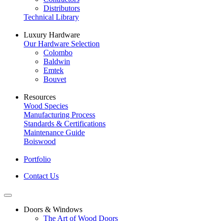
Distributors
Technical Library
Luxury Hardware
Our Hardware Selection
Colombo
Baldwin
Emtek
Bouvet
Resources
Wood Species
Manufacturing Process
Standards & Certifications
Maintenance Guide
Boiswood
Portfolio
Contact Us
Doors & Windows
The Art of Wood Doors