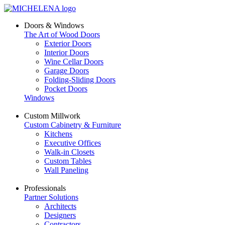
Doors & Windows
The Art of Wood Doors
Exterior Doors
Interior Doors
Wine Cellar Doors
Garage Doors
Folding-Sliding Doors
Pocket Doors
Windows
Custom Millwork
Custom Cabinetry & Furniture
Kitchens
Executive Offices
Walk-in Closets
Custom Tables
Wall Paneling
Professionals
Partner Solutions
Architects
Designers
Contractors