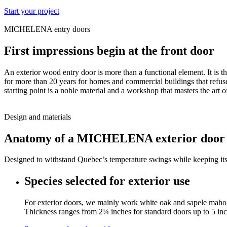
Start your project
MICHELENA entry doors
First impressions begin at the front door
An exterior wood entry door is more than a functional element. It is 
for more than 20 years for homes and commercial buildings that refuse
starting point is a noble material and a workshop that masters the art of
Design and materials
Anatomy of a MICHELENA exterior door
Designed to withstand Quebec’s temperature swings while keeping its b
Species selected for exterior use
For exterior doors, we mainly work white oak and sapele mahogany
Thickness ranges from 2¼ inches for standard doors up to 5 in