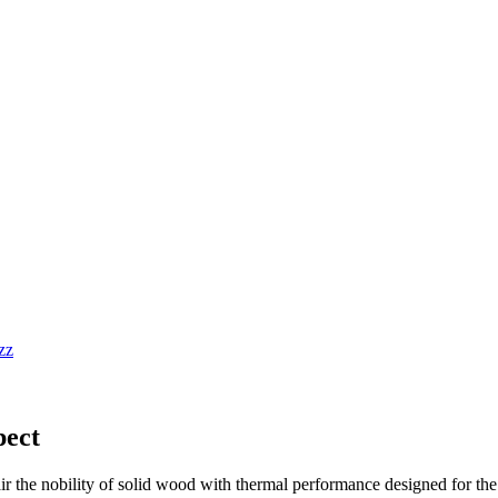
pect
air the nobility of solid wood with thermal performance designed for th