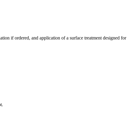
ation if ordered, and application of a surface treatment designed for
t.