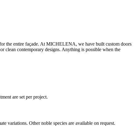
tone for the entire façade. At MICHELENA, we have built custom doors
s or clean contemporary designs. Anything is possible when the
ment are set per project.
te variations. Other noble species are available on request.