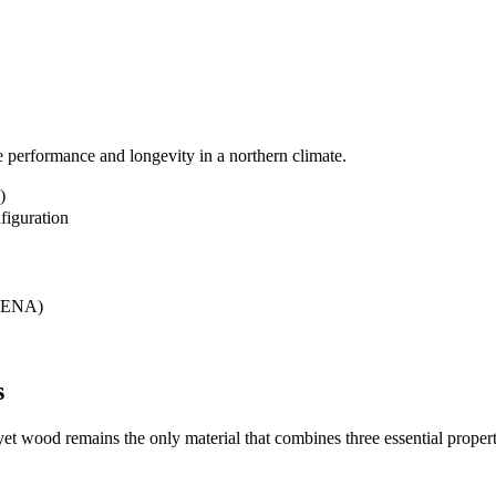
ee performance and longevity in a northern climate.
)
figuration
ELENA)
s
yet wood remains the only material that combines three essential propert