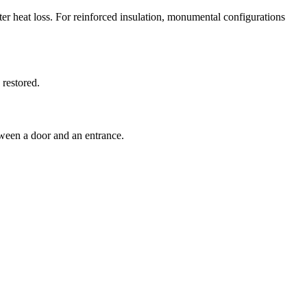
ter heat loss. For reinforced insulation, monumental configurations
 restored.
tween a door and an entrance.