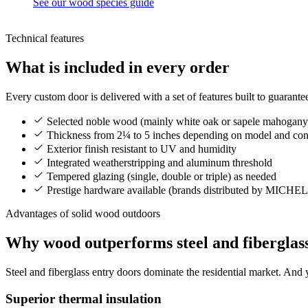
See our wood species guide
Technical features
What is included in every order
Every custom door is delivered with a set of features built to guarant
Selected noble wood (mainly white oak or sapele mahogany
Thickness from 2¼ to 5 inches depending on model and con
Exterior finish resistant to UV and humidity
Integrated weatherstripping and aluminum threshold
Tempered glazing (single, double or triple) as needed
Prestige hardware available (brands distributed by MICH
Advantages of solid wood outdoors
Why wood outperforms steel and fiberglas
Steel and fiberglass entry doors dominate the residential market. And 
Superior thermal insulation