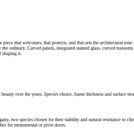
the piece that welcomes, that protects, and that sets the architectural 
 the ordinary. Carved panels, integrated stained glass, curved transom
 shaping it.
eauty over the years. Species choice, frame thickness and surface treat
, two species chosen for their stability and natural resistance to clima
ches for monumental or pivot doors.