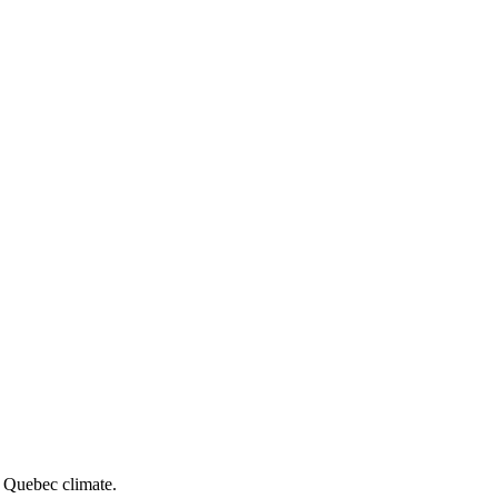
e Quebec climate.