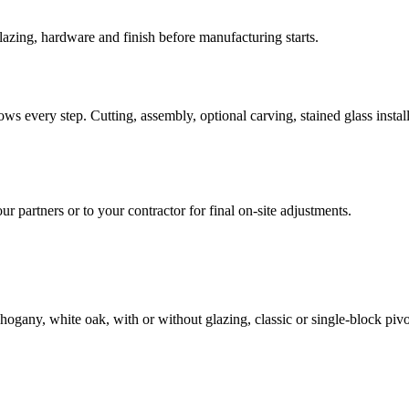
azing, hardware and finish before manufacturing starts.
ws every step. Cutting, assembly, optional carving, stained glass install
our partners or to your contractor for final on-site adjustments.
ogany, white oak, with or without glazing, classic or single-block pivo