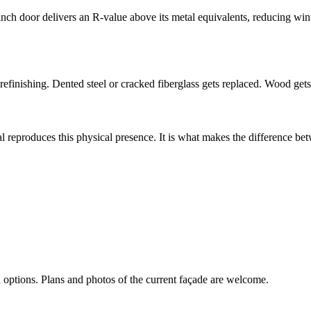
inch door delivers an R-value above its metal equivalents, reducing win
efinishing. Dented steel or cracked fiberglass gets replaced. Wood gets
al reproduces this physical presence. It is what makes the difference be
d options. Plans and photos of the current façade are welcome.