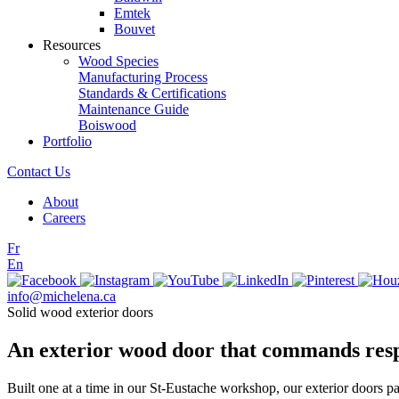
Emtek
Bouvet
Resources
Wood Species
Manufacturing Process
Standards & Certifications
Maintenance Guide
Boiswood
Portfolio
Contact Us
About
Careers
Fr
En
info@michelena.ca
Solid wood exterior doors
An exterior wood door that commands res
Built one at a time in our St-Eustache workshop, our exterior doors p