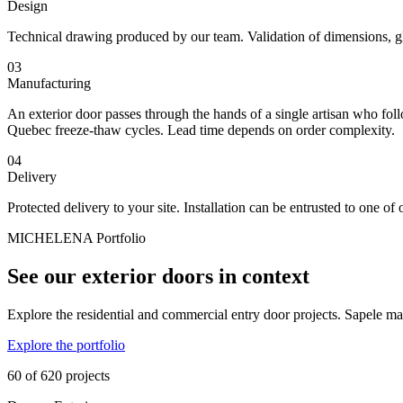
Design
Technical drawing produced by our team. Validation of dimensions, gl
03
Manufacturing
An exterior door passes through the hands of a single artisan who follo
Quebec freeze-thaw cycles. Lead time depends on order complexity.
04
Delivery
Protected delivery to your site. Installation can be entrusted to one of 
MICHELENA Portfolio
See our exterior doors in context
Explore the residential and commercial entry door projects. Sapele mah
Explore the portfolio
60 of 620 projects