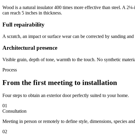
Wood is a natural insulator 400 times more effective than steel. A 2¼-
can reach 5 inches in thickness.
Full repairability
A scratch, an impact or surface wear can be corrected by sanding and r
Architectural presence
Visible grain, depth of tone, warmth to the touch. No synthetic materi
Process
From the first meeting to installation
Four steps to obtain an exterior door perfectly suited to your home.
01
Consultation
Meeting in person or remotely to define style, dimensions, species an
02