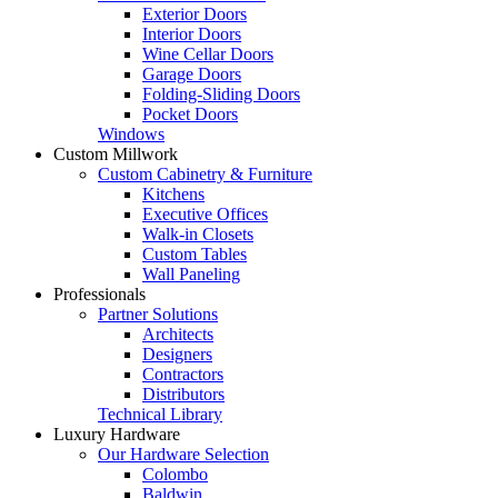
Exterior Doors
Interior Doors
Wine Cellar Doors
Garage Doors
Folding-Sliding Doors
Pocket Doors
Windows
Custom Millwork
Custom Cabinetry & Furniture
Kitchens
Executive Offices
Walk-in Closets
Custom Tables
Wall Paneling
Professionals
Partner Solutions
Architects
Designers
Contractors
Distributors
Technical Library
Luxury Hardware
Our Hardware Selection
Colombo
Baldwin