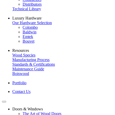
Distributors
Technical Library
Luxury Hardware
Our Hardware Selection
Colombo
Baldwin
Emtek
Bouvet
Resources
Wood Species
Manufacturing Process
Standards & Certifications
Maintenance Guide
Boiswood
Portfolio
Contact Us
Doors & Windows
The Art of Wood Doors