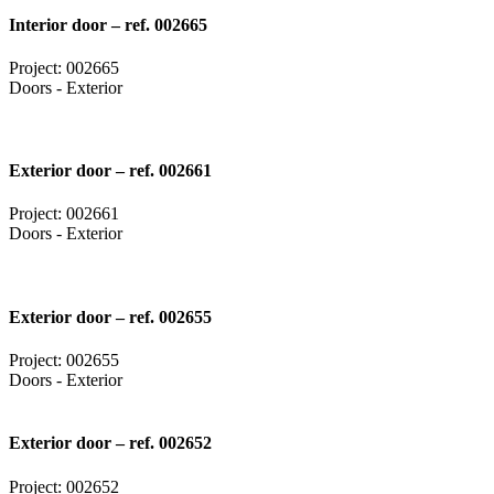
Interior door – ref. 002665
Project: 002665
Doors - Exterior
Exterior door – ref. 002661
Project: 002661
Doors - Exterior
Exterior door – ref. 002655
Project: 002655
Doors - Exterior
Exterior door – ref. 002652
Project: 002652