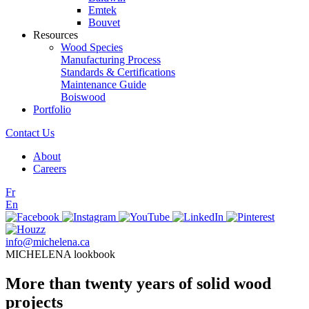
Emtek
Bouvet
Resources
Wood Species
Manufacturing Process
Standards & Certifications
Maintenance Guide
Boiswood
Portfolio
Contact Us
About
Careers
Fr
En
info@michelena.ca
MICHELENA lookbook
More than twenty years of solid wood
projects