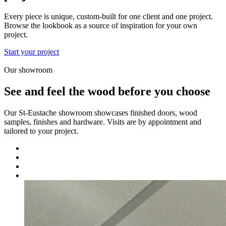
Every piece is unique, custom-built for one client and one project.
Browse the lookbook as a source of inspiration for your own
project.
Start your project
Our showroom
See and feel the wood before you choose
Our St-Eustache showroom showcases finished doors, wood
samples, finishes and hardware. Visits are by appointment and
tailored to your project.