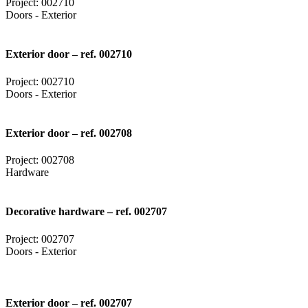
Project: 002710
Doors - Exterior
Exterior door – ref. 002710
Project: 002710
Doors - Exterior
Exterior door – ref. 002708
Project: 002708
Hardware
Decorative hardware – ref. 002707
Project: 002707
Doors - Exterior
Exterior door – ref. 002707