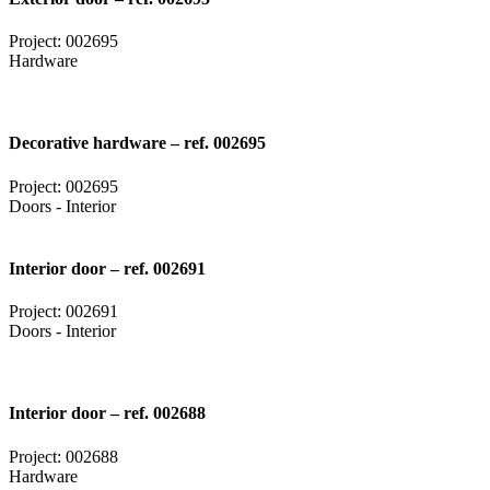
Project: 002695
Hardware
Decorative hardware – ref. 002695
Project: 002695
Doors - Interior
Interior door – ref. 002691
Project: 002691
Doors - Interior
Interior door – ref. 002688
Project: 002688
Hardware