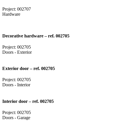
Project: 002707
Hardware
Decorative hardware – ref. 002705
Project: 002705
Doors - Exterior
Exterior door – ref. 002705
Project: 002705
Doors - Interior
Interior door – ref. 002705
Project: 002705
Doors - Garage