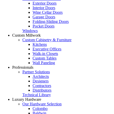
Exterior Doors
Interior Doors
Wine Cellar Doors
Garage Doors
Folding-Sliding Doors
Pocket Doors
Windows
Custom Millwork
Custom Cabinetry & Furniture
Kitchens
Executive Offices
Walk-in Closets
Custom Tables
Wall Paneling
Professionals
Partner Solutions
Architects
Designers
Contractors
Distributors
Technical Library
Luxury Hardware
Our Hardware Selection
Colombo
Baldwin