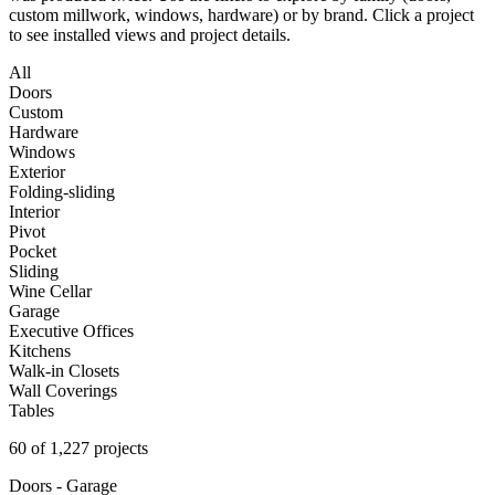
custom millwork, windows, hardware) or by brand. Click a project
to see installed views and project details.
All
Doors
Custom
Hardware
Windows
Exterior
Folding-sliding
Interior
Pivot
Pocket
Sliding
Wine Cellar
Garage
Executive Offices
Kitchens
Walk-in Closets
Wall Coverings
Tables
60 of 1,227 projects
Doors - Garage