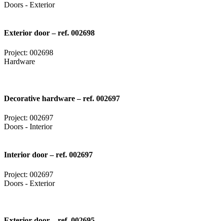
Doors - Exterior
Exterior door – ref. 002698
Project: 002698
Hardware
Decorative hardware – ref. 002697
Project: 002697
Doors - Interior
Interior door – ref. 002697
Project: 002697
Doors - Exterior
Exterior door – ref. 002695