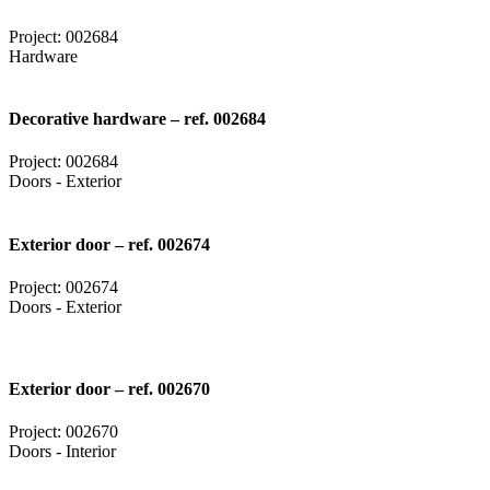
Project: 002684
Hardware
Decorative hardware – ref. 002684
Project: 002684
Doors - Exterior
Exterior door – ref. 002674
Project: 002674
Doors - Exterior
Exterior door – ref. 002670
Project: 002670
Doors - Interior