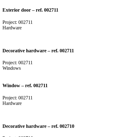
Exterior door – ref. 002711
Project: 002711
Hardware
Decorative hardware – ref. 002711
Project: 002711
Windows
Window – ref. 002711
Project: 002711
Hardware
Decorative hardware – ref. 002710