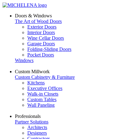
Doors & Windows
The Art of Wood Doors
Exterior Doors
Interior Doors
Wine Cellar Doors
Garage Doors
Folding-Sliding Doors
Pocket Doors
Windows
Custom Millwork
Custom Cabinetry & Furniture
Kitchens
Executive Offices
Walk-in Closets
Custom Tables
Wall Paneling
Professionals
Partner Solutions
Architects
Designers
Contractors