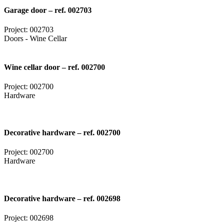
Garage door – ref. 002703
Project: 002703
Doors - Wine Cellar
Wine cellar door – ref. 002700
Project: 002700
Hardware
Decorative hardware – ref. 002700
Project: 002700
Hardware
Decorative hardware – ref. 002698
Project: 002698