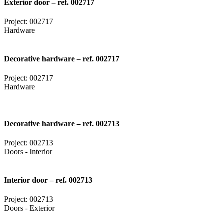
Exterior door – ref. 002717
Project: 002717
Hardware
Decorative hardware – ref. 002717
Project: 002717
Hardware
Decorative hardware – ref. 002713
Project: 002713
Doors - Interior
Interior door – ref. 002713
Project: 002713
Doors - Exterior