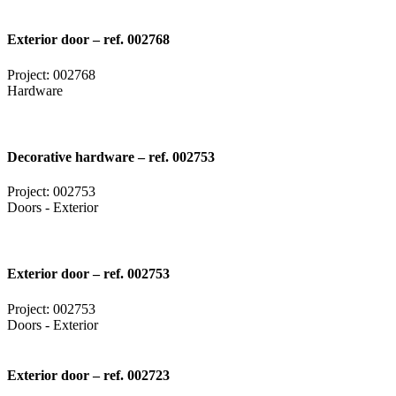
Exterior door – ref. 002768
Project: 002768
Hardware
Decorative hardware – ref. 002753
Project: 002753
Doors - Exterior
Exterior door – ref. 002753
Project: 002753
Doors - Exterior
Exterior door – ref. 002723