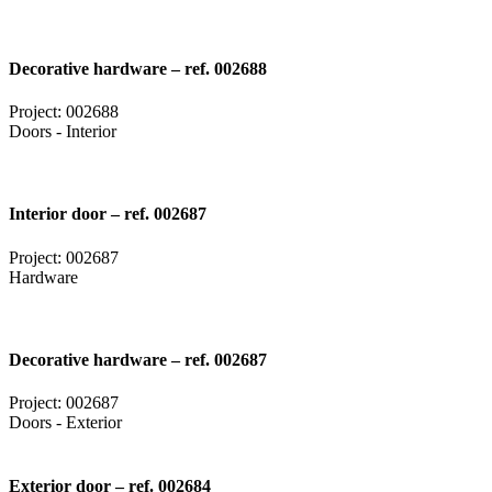
Decorative hardware – ref. 002688
Project: 002688
Doors - Interior
Interior door – ref. 002687
Project: 002687
Hardware
Decorative hardware – ref. 002687
Project: 002687
Doors - Exterior
Exterior door – ref. 002684