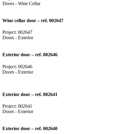
Doors - Wine Cellar
Wine cellar door – ref. 002647
Project: 002647
Doors - Exterior
Exterior door – ref. 002646
Project: 002646
Doors - Exterior
Exterior door – ref. 002641
Project: 002641
Doors - Exterior
Exterior door – ref. 002640