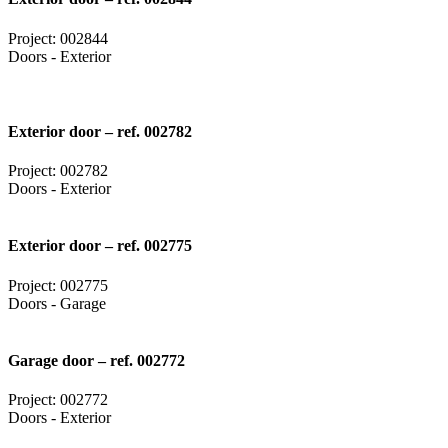
Project: 002844
Doors - Exterior
Exterior door – ref. 002782
Project: 002782
Doors - Exterior
Exterior door – ref. 002775
Project: 002775
Doors - Garage
Garage door – ref. 002772
Project: 002772
Doors - Exterior