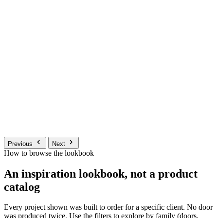
Previous
Next
How to browse the lookbook
An inspiration lookbook, not a product
catalog
Every project shown was built to order for a specific client. No door
was produced twice. Use the filters to explore by family (doors,