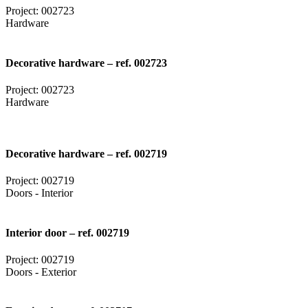
Project: 002723
Hardware
Decorative hardware – ref. 002723
Project: 002723
Hardware
Decorative hardware – ref. 002719
Project: 002719
Doors - Interior
Interior door – ref. 002719
Project: 002719
Doors - Exterior