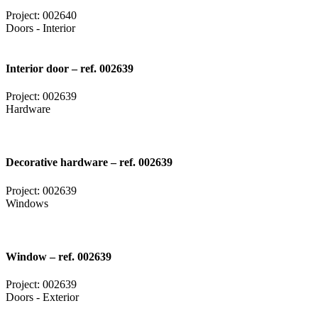
Project: 002640
Doors - Interior
Interior door – ref. 002639
Project: 002639
Hardware
Decorative hardware – ref. 002639
Project: 002639
Windows
Window – ref. 002639
Project: 002639
Doors - Exterior