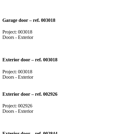
Garage door – ref. 003018
Project: 003018
Doors - Exterior
Exterior door – ref. 003018
Project: 003018
Doors - Exterior
Exterior door – ref. 002926
Project: 002926
Doors - Exterior
Exterior door – ref. 002844