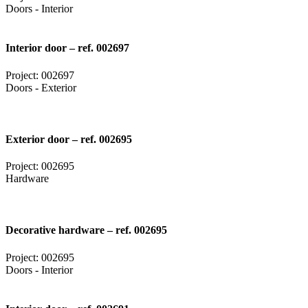
Doors - Interior
Interior door – ref. 002697
Project: 002697
Doors - Exterior
Exterior door – ref. 002695
Project: 002695
Hardware
Decorative hardware – ref. 002695
Project: 002695
Doors - Interior