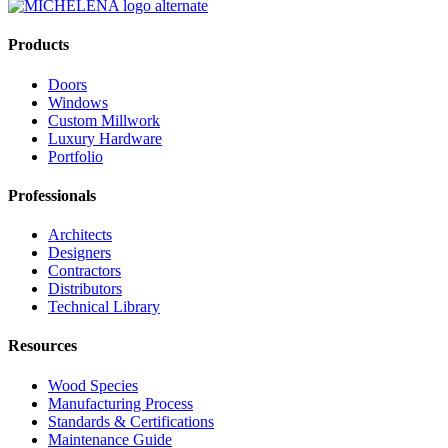
Products
Doors
Windows
Custom Millwork
Luxury Hardware
Portfolio
Professionals
Architects
Designers
Contractors
Distributors
Technical Library
Resources
Wood Species
Manufacturing Process
Standards & Certifications
Maintenance Guide