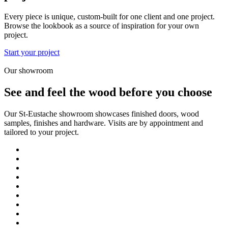
Every piece is unique, custom-built for one client and one project.
Browse the lookbook as a source of inspiration for your own
project.
Start your project
Our showroom
See and feel the wood before you choose
Our St-Eustache showroom showcases finished doors, wood
samples, finishes and hardware. Visits are by appointment and
tailored to your project.