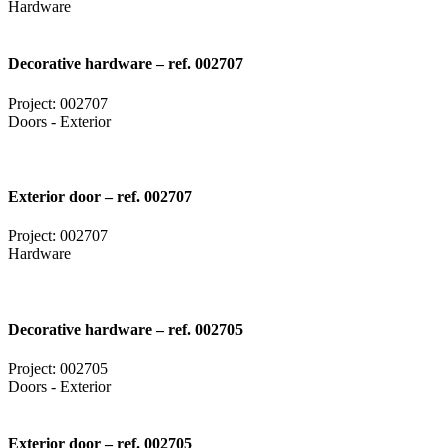
Hardware
Decorative hardware – ref. 002707
Project: 002707
Doors - Exterior
Exterior door – ref. 002707
Project: 002707
Hardware
Decorative hardware – ref. 002705
Project: 002705
Doors - Exterior
Exterior door – ref. 002705