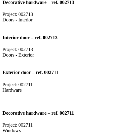
Decorative hardware – ref. 002713
Project: 002713
Doors - Interior
Interior door – ref. 002713
Project: 002713
Doors - Exterior
Exterior door – ref. 002711
Project: 002711
Hardware
Decorative hardware – ref. 002711
Project: 002711
Windows