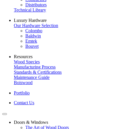
Distributors
Technical Library
Luxury Hardware
Our Hardware Selection
Colombo
Baldwin
Emtek
Bouvet
Resources
Wood Species
Manufacturing Process
Standards & Certifications
Maintenance Guide
Boiswood
Portfolio
Contact Us
Doors & Windows
The Art of Wood Doors