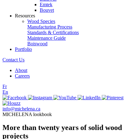
Emtek
Bouvet
Resources
Wood Species
Manufacturing Process
Standards & Certifications
Maintenance Guide
Boiswood
Portfolio
Contact Us
About
Careers
Fr
En
info@michelena.ca
MICHELENA lookbook
More than twenty years of solid wood
projects