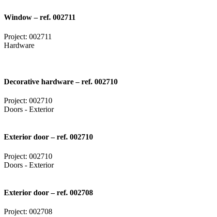
Window – ref. 002711
Project: 002711
Hardware
Decorative hardware – ref. 002710
Project: 002710
Doors - Exterior
Exterior door – ref. 002710
Project: 002710
Doors - Exterior
Exterior door – ref. 002708
Project: 002708