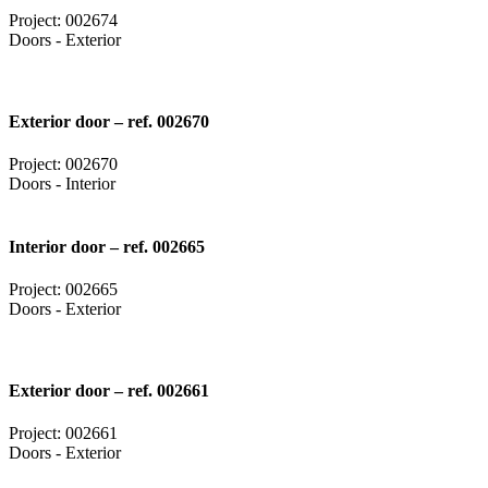
Project: 002674
Doors - Exterior
Exterior door – ref. 002670
Project: 002670
Doors - Interior
Interior door – ref. 002665
Project: 002665
Doors - Exterior
Exterior door – ref. 002661
Project: 002661
Doors - Exterior