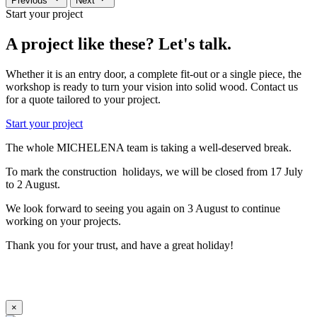
Previous
Next
Start your project
A project like these? Let's talk.
Whether it is an entry door, a complete fit-out or a single piece, the
workshop is ready to turn your vision into solid wood. Contact us
for a quote tailored to your project.
Start your project
The whole MICHELENA team is taking a well-deserved break.
To mark the construction holidays, we will be closed from 17 July
to 2 August.
We look forward to seeing you again on 3 August to continue
working on your projects.
Thank you for your trust, and have a great holiday!
×