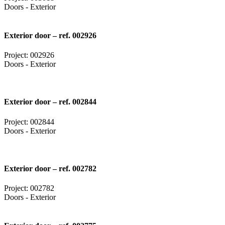
Doors - Exterior
Exterior door – ref. 002926
Project: 002926
Doors - Exterior
Exterior door – ref. 002844
Project: 002844
Doors - Exterior
Exterior door – ref. 002782
Project: 002782
Doors - Exterior