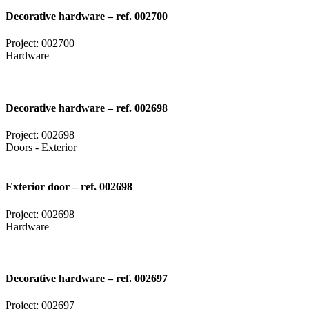
Decorative hardware – ref. 002700
Project: 002700
Hardware
Decorative hardware – ref. 002698
Project: 002698
Doors - Exterior
Exterior door – ref. 002698
Project: 002698
Hardware
Decorative hardware – ref. 002697
Project: 002697