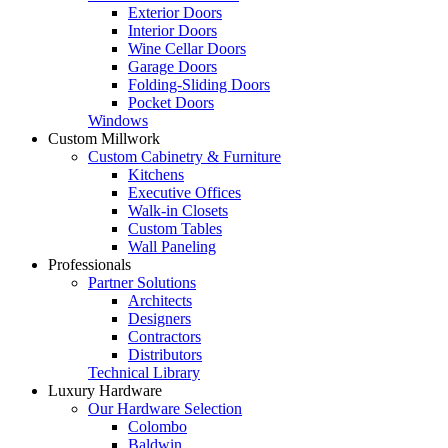
Exterior Doors
Interior Doors
Wine Cellar Doors
Garage Doors
Folding-Sliding Doors
Pocket Doors
Windows
Custom Millwork
Custom Cabinetry & Furniture
Kitchens
Executive Offices
Walk-in Closets
Custom Tables
Wall Paneling
Professionals
Partner Solutions
Architects
Designers
Contractors
Distributors
Technical Library
Luxury Hardware
Our Hardware Selection
Colombo
Baldwin