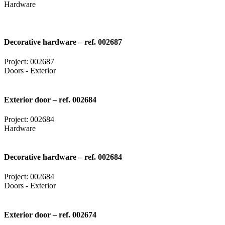
Hardware
Decorative hardware – ref. 002687
Project: 002687
Doors - Exterior
Exterior door – ref. 002684
Project: 002684
Hardware
Decorative hardware – ref. 002684
Project: 002684
Doors - Exterior
Exterior door – ref. 002674