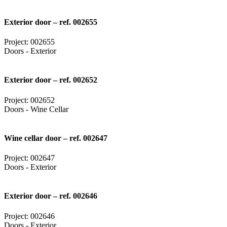
Exterior door – ref. 002655
Project: 002655
Doors - Exterior
Exterior door – ref. 002652
Project: 002652
Doors - Wine Cellar
Wine cellar door – ref. 002647
Project: 002647
Doors - Exterior
Exterior door – ref. 002646
Project: 002646
Doors - Exterior