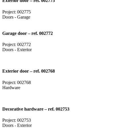
Exterior door – ref. 002775
Project: 002775
Doors - Garage
Garage door – ref. 002772
Project: 002772
Doors - Exterior
Exterior door – ref. 002768
Project: 002768
Hardware
Decorative hardware – ref. 002753
Project: 002753
Doors - Exterior