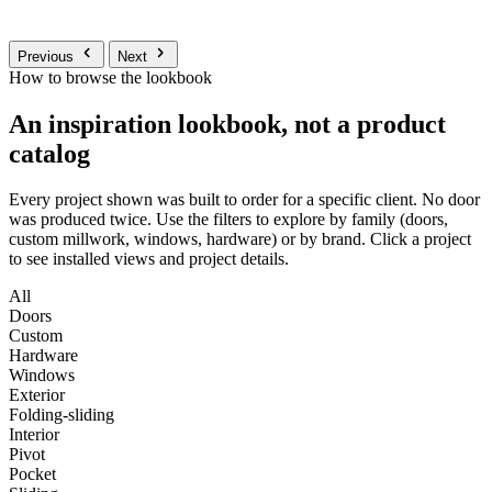
Previous
Next
How to browse the lookbook
An inspiration lookbook, not a product
catalog
Every project shown was built to order for a specific client. No door
was produced twice. Use the filters to explore by family (doors,
custom millwork, windows, hardware) or by brand. Click a project
to see installed views and project details.
All
Doors
Custom
Hardware
Windows
Exterior
Folding-sliding
Interior
Pivot
Pocket