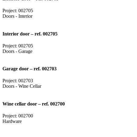
Project: 002705
Doors - Interior
Interior door – ref. 002705
Project: 002705
Doors - Garage
Garage door – ref. 002703
Project: 002703
Doors - Wine Cellar
Wine cellar door – ref. 002700
Project: 002700
Hardware