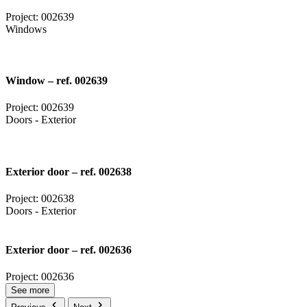
Project: 002639
Windows
Window – ref. 002639
Project: 002639
Doors - Exterior
Exterior door – ref. 002638
Project: 002638
Doors - Exterior
Exterior door – ref. 002636
Project: 002636
See more