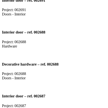
Interior door – ref. 002691
Project: 002691
Doors - Interior
Interior door – ref. 002688
Project: 002688
Hardware
Decorative hardware – ref. 002688
Project: 002688
Doors - Interior
Interior door – ref. 002687
Project: 002687