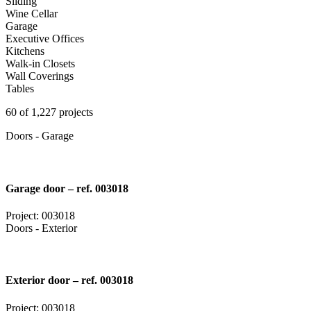
Sliding
Wine Cellar
Garage
Executive Offices
Kitchens
Walk-in Closets
Wall Coverings
Tables
60 of 1,227 projects
Doors - Garage
Garage door – ref. 003018
Project: 003018
Doors - Exterior
Exterior door – ref. 003018
Project: 003018