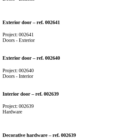
Exterior door – ref. 002641
Project: 002641
Doors - Exterior
Exterior door – ref. 002640
Project: 002640
Doors - Interior
Interior door – ref. 002639
Project: 002639
Hardware
Decorative hardware – ref. 002639