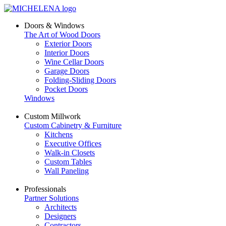
Doors & Windows
The Art of Wood Doors
Exterior Doors
Interior Doors
Wine Cellar Doors
Garage Doors
Folding-Sliding Doors
Pocket Doors
Windows
Custom Millwork
Custom Cabinetry & Furniture
Kitchens
Executive Offices
Walk-in Closets
Custom Tables
Wall Paneling
Professionals
Partner Solutions
Architects
Designers
Contractors