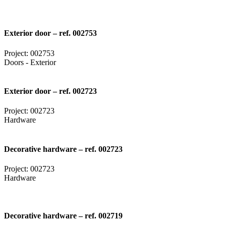
Exterior door – ref. 002753
Project: 002753
Doors - Exterior
Exterior door – ref. 002723
Project: 002723
Hardware
Decorative hardware – ref. 002723
Project: 002723
Hardware
Decorative hardware – ref. 002719