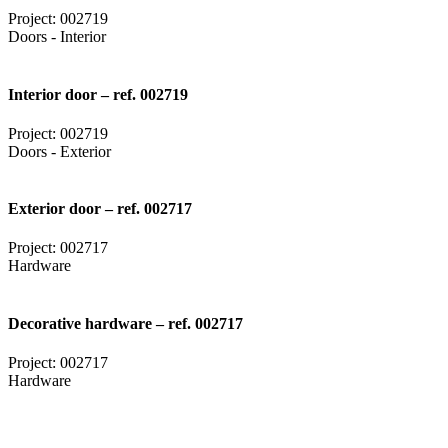
Project: 002719
Doors - Interior
Interior door – ref. 002719
Project: 002719
Doors - Exterior
Exterior door – ref. 002717
Project: 002717
Hardware
Decorative hardware – ref. 002717
Project: 002717
Hardware