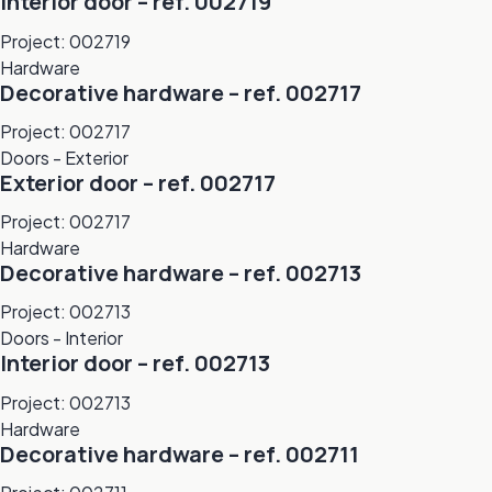
Interior door – ref. 002719
Project: 002719
Hardware
Decorative hardware – ref. 002717
Project: 002717
Doors - Exterior
Exterior door – ref. 002717
Project: 002717
Hardware
Decorative hardware – ref. 002713
Project: 002713
Doors - Interior
Interior door – ref. 002713
Project: 002713
Hardware
Decorative hardware – ref. 002711