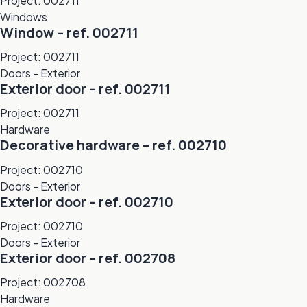
Project: 002711
Windows
Window – ref. 002711
Project: 002711
Doors - Exterior
Exterior door – ref. 002711
Project: 002711
Hardware
Decorative hardware – ref. 002710
Project: 002710
Doors - Exterior
Exterior door – ref. 002710
Project: 002710
Doors - Exterior
Exterior door – ref. 002708
Project: 002708
Hardware