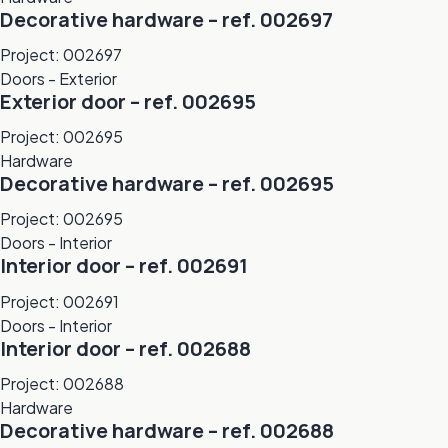
Decorative hardware – ref. 002697
Project: 002697
Doors - Exterior
Exterior door – ref. 002695
Project: 002695
Hardware
Decorative hardware – ref. 002695
Project: 002695
Doors - Interior
Interior door – ref. 002691
Project: 002691
Doors - Interior
Interior door – ref. 002688
Project: 002688
Hardware
Decorative hardware – ref. 002688