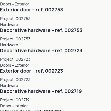
Doors - Exterior
Exterior door – ref. 002753
Project: 002753
Hardware
Decorative hardware – ref. 002753
Project: 002753
Hardware
Decorative hardware – ref. 002723
Project: 002723
Doors - Exterior
Exterior door – ref. 002723
Project: 002723
Hardware
Decorative hardware – ref. 002719
Project: 002719
Doors - Interior