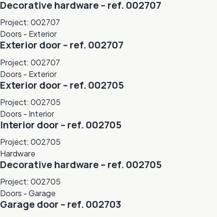
Decorative hardware – ref. 002707
Project: 002707
Doors - Exterior
Exterior door – ref. 002707
Project: 002707
Doors - Exterior
Exterior door – ref. 002705
Project: 002705
Doors - Interior
Interior door – ref. 002705
Project: 002705
Hardware
Decorative hardware – ref. 002705
Project: 002705
Doors - Garage
Garage door – ref. 002703