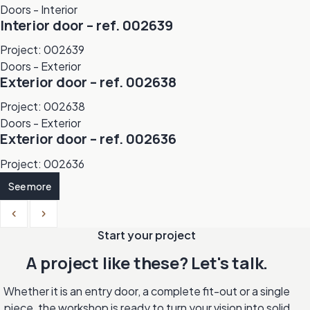
Doors - Interior
Interior door – ref. 002639
Project: 002639
Doors - Exterior
Exterior door – ref. 002638
Project: 002638
Doors - Exterior
Exterior door – ref. 002636
Project: 002636
See more
Previous
Next
Start your project
A project like these? Let's talk.
Whether it is an entry door, a complete fit-out or a single
piece, the workshop is ready to turn your vision into solid