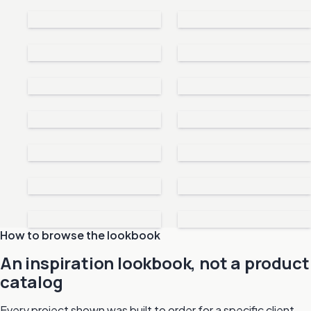
How to browse the lookbook
An inspiration lookbook, not a product
catalog
Every project shown was built to order for a specific client.