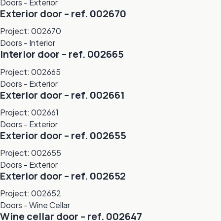
Doors - Exterior
Exterior door – ref. 002670
Project: 002670
Doors - Interior
Interior door – ref. 002665
Project: 002665
Doors - Exterior
Exterior door – ref. 002661
Project: 002661
Doors - Exterior
Exterior door – ref. 002655
Project: 002655
Doors - Exterior
Exterior door – ref. 002652
Project: 002652
Doors - Wine Cellar
Wine cellar door – ref. 002647