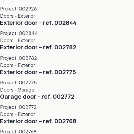
Project: 002926
Doors - Exterior
Exterior door – ref. 002844
Project: 002844
Doors - Exterior
Exterior door – ref. 002782
Project: 002782
Doors - Exterior
Exterior door – ref. 002775
Project: 002775
Doors - Garage
Garage door – ref. 002772
Project: 002772
Doors - Exterior
Exterior door – ref. 002768
Project: 002768