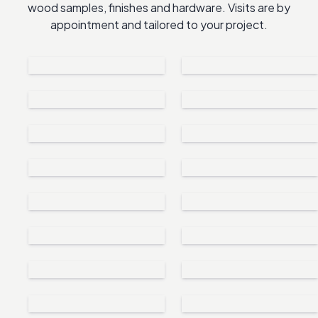
wood samples, finishes and hardware. Visits are by
appointment and tailored to your project.