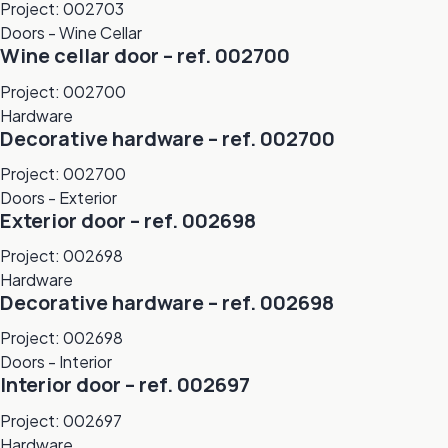
Project: 002703
Doors - Wine Cellar
Wine cellar door – ref. 002700
Project: 002700
Hardware
Decorative hardware – ref. 002700
Project: 002700
Doors - Exterior
Exterior door – ref. 002698
Project: 002698
Hardware
Decorative hardware – ref. 002698
Project: 002698
Doors - Interior
Interior door – ref. 002697
Project: 002697
Hardware