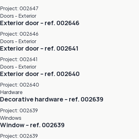
Project: 002647
Doors - Exterior
Exterior door – ref. 002646
Project: 002646
Doors - Exterior
Exterior door – ref. 002641
Project: 002641
Doors - Exterior
Exterior door – ref. 002640
Project: 002640
Hardware
Decorative hardware – ref. 002639
Project: 002639
Windows
Window – ref. 002639
Project: 002639