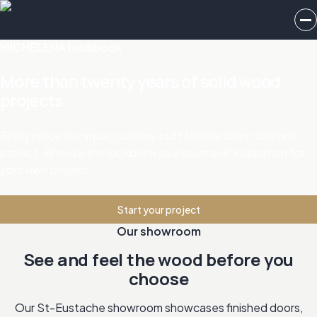
MICHELENA lookbook
More than twenty years of solid wood
projects
Every piece is unique, custom-built for one client and one
project. Browse the lookbook as a source of inspiration for
your own project.
Start your project
Our showroom
See and feel the wood before you
choose
Our St-Eustache showroom showcases finished doors,