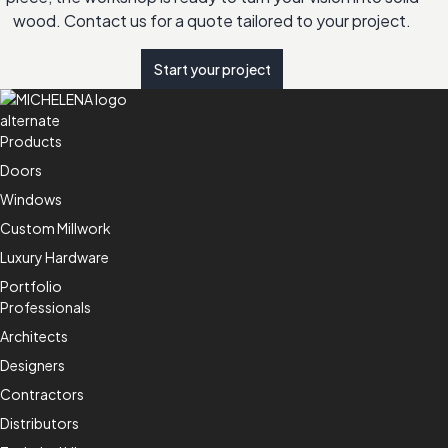
wood. Contact us for a quote tailored to your project.
Start your project
Products
Doors
Windows
Custom Millwork
Luxury Hardware
Portfolio
Professionals
Architects
Designers
Contractors
Distributors