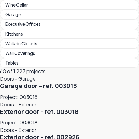
Wine Cellar
Garage
Executive Offices
Kitchens
Walk-in Closets
Wall Coverings
Tables
60 of 1,227 projects
Doors - Garage
Garage door – ref. 003018
Project: 003018
Doors - Exterior
Exterior door – ref. 003018
Project: 003018
Doors - Exterior
Exterior door – ref. 002926