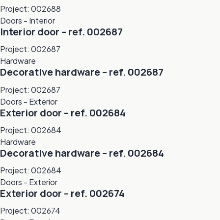
Project: 002688
Doors - Interior
Interior door – ref. 002687
Project: 002687
Hardware
Decorative hardware – ref. 002687
Project: 002687
Doors - Exterior
Exterior door – ref. 002684
Project: 002684
Hardware
Decorative hardware – ref. 002684
Project: 002684
Doors - Exterior
Exterior door – ref. 002674
Project: 002674