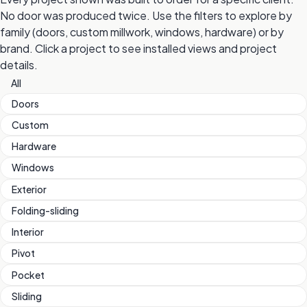
No door was produced twice. Use the filters to explore by
family (doors, custom millwork, windows, hardware) or by
brand. Click a project to see installed views and project
details.
All
Doors
Custom
Hardware
Windows
Exterior
Folding-sliding
Interior
Pivot
Pocket
Sliding