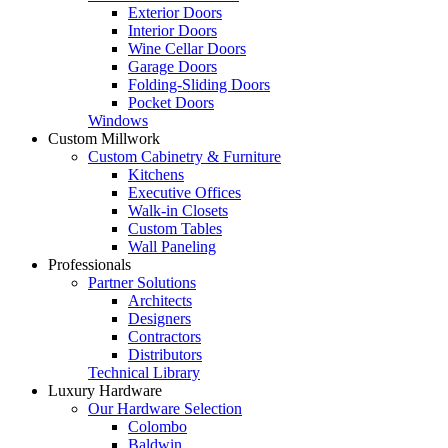
Exterior Doors
Interior Doors
Wine Cellar Doors
Garage Doors
Folding-Sliding Doors
Pocket Doors
Windows
Custom Millwork
Custom Cabinetry & Furniture
Kitchens
Executive Offices
Walk-in Closets
Custom Tables
Wall Paneling
Professionals
Partner Solutions
Architects
Designers
Contractors
Distributors
Technical Library
Luxury Hardware
Our Hardware Selection
Colombo
Baldwin