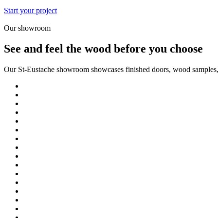
Start your project
Our showroom
See and feel the wood before you choose
Our St-Eustache showroom showcases finished doors, wood samples, fi