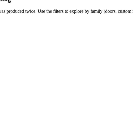
 was produced twice. Use the filters to explore by family (doors, custo