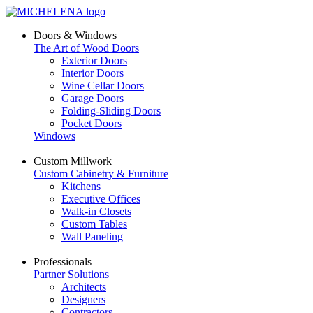
Doors & Windows
The Art of Wood Doors
Exterior Doors
Interior Doors
Wine Cellar Doors
Garage Doors
Folding-Sliding Doors
Pocket Doors
Windows
Custom Millwork
Custom Cabinetry & Furniture
Kitchens
Executive Offices
Walk-in Closets
Custom Tables
Wall Paneling
Professionals
Partner Solutions
Architects
Designers
Contractors