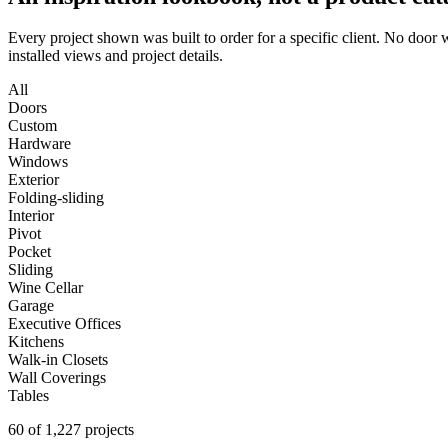
Every project shown was built to order for a specific client. No door
installed views and project details.
All
Doors
Custom
Hardware
Windows
Exterior
Folding-sliding
Interior
Pivot
Pocket
Sliding
Wine Cellar
Garage
Executive Offices
Kitchens
Walk-in Closets
Wall Coverings
Tables
60 of 1,227 projects