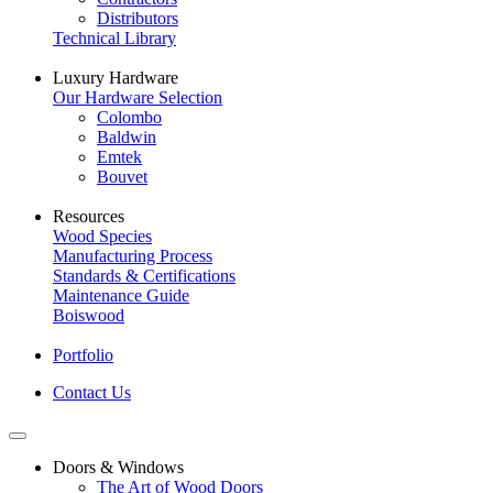
Distributors
Technical Library
Luxury Hardware
Our Hardware Selection
Colombo
Baldwin
Emtek
Bouvet
Resources
Wood Species
Manufacturing Process
Standards & Certifications
Maintenance Guide
Boiswood
Portfolio
Contact Us
Doors & Windows
The Art of Wood Doors