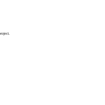
roject.