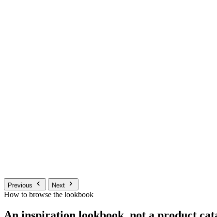
Previous
Next
How to browse the lookbook
An inspiration lookbook, not a product cat