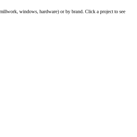
m millwork, windows, hardware) or by brand. Click a project to see