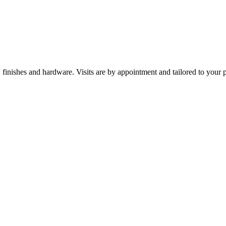
nishes and hardware. Visits are by appointment and tailored to your p