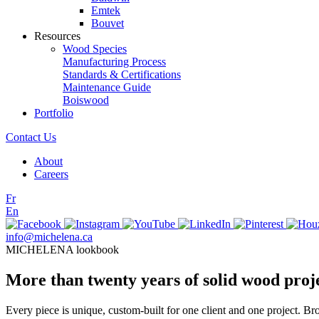
Emtek
Bouvet
Resources
Wood Species
Manufacturing Process
Standards & Certifications
Maintenance Guide
Boiswood
Portfolio
Contact Us
About
Careers
Fr
En
info@michelena.ca
MICHELENA lookbook
More than twenty years of solid wood proj
Every piece is unique, custom-built for one client and one project. Br