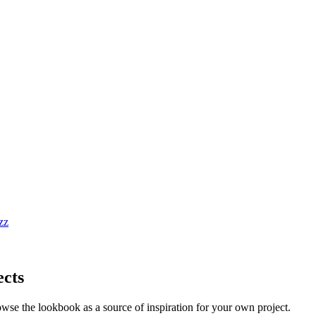
ects
owse the lookbook as a source of inspiration for your own project.