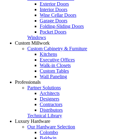
Exterior Doors
Interior Doors
Wine Cellar Doors
Garage Doors
Folding-Sliding Doors
Pocket Doors
Windows
Custom Millwork
Custom Cabinetry & Furniture
Kitchens
Executive Offices
Walk-in Closets
Custom Tables
Wall Paneling
Professionals
Partner Solutions
Architects
Designers
Contractors
Distributors
Technical Library
Luxury Hardware
Our Hardware Selection
Colombo
Baldwin