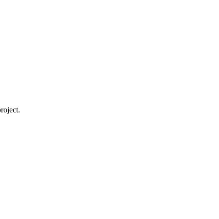
roject.