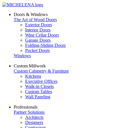
Doors & Windows
The Art of Wood Doors
Exterior Doors
Interior Doors
Wine Cellar Doors
Garage Doors
Folding-Sliding Doors
Pocket Doors
Windows
Custom Millwork
Custom Cabinetry & Furniture
Kitchens
Executive Offices
Walk-in Closets
Custom Tables
Wall Paneling
Professionals
Partner Solutions
Architects
Designers
Contractors