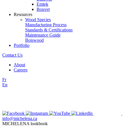
Emtek
Bouvet
Resources
Wood Species
Manufacturing Process
Standards & Certifications
Maintenance Guide
Boiswood
Portfolio
Contact Us
About
Careers
Fr
En
info@michelena.ca
MICHELENA lookbook