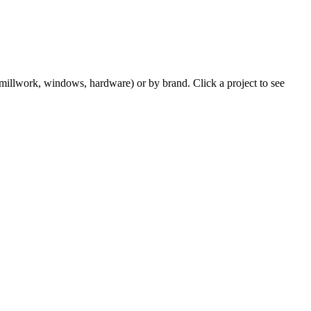
m millwork, windows, hardware) or by brand. Click a project to see