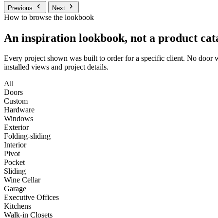
Previous
Next
How to browse the lookbook
An inspiration lookbook, not a product cat
Every project shown was built to order for a specific client. No door
installed views and project details.
All
Doors
Custom
Hardware
Windows
Exterior
Folding-sliding
Interior
Pivot
Pocket
Sliding
Wine Cellar
Garage
Executive Offices
Kitchens
Walk-in Closets