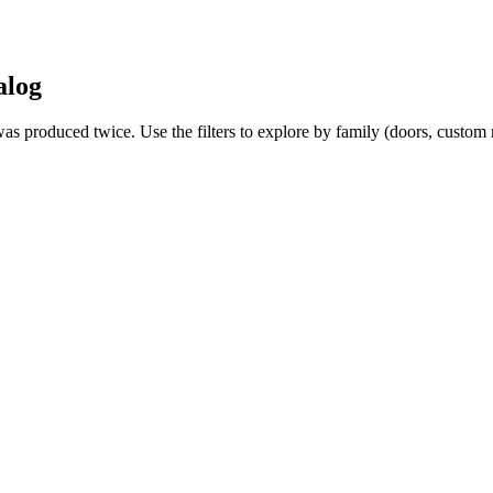
alog
 was produced twice. Use the filters to explore by family (doors, custo