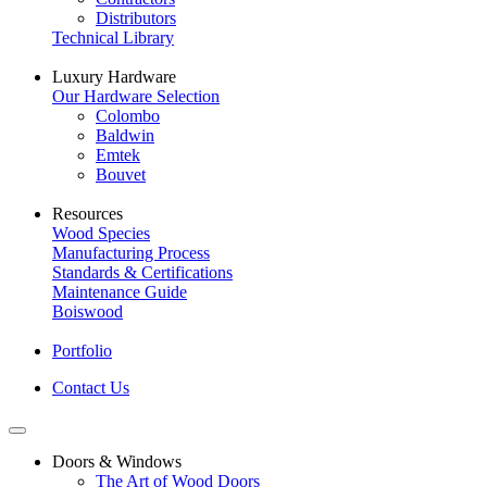
Distributors
Technical Library
Luxury Hardware
Our Hardware Selection
Colombo
Baldwin
Emtek
Bouvet
Resources
Wood Species
Manufacturing Process
Standards & Certifications
Maintenance Guide
Boiswood
Portfolio
Contact Us
Doors & Windows
The Art of Wood Doors