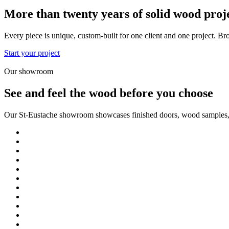
More than twenty years of solid wood proj
Every piece is unique, custom-built for one client and one project. Br
Start your project
Our showroom
See and feel the wood before you choose
Our St-Eustache showroom showcases finished doors, wood samples, fi