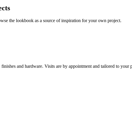
ects
owse the lookbook as a source of inspiration for your own project.
nishes and hardware. Visits are by appointment and tailored to your p