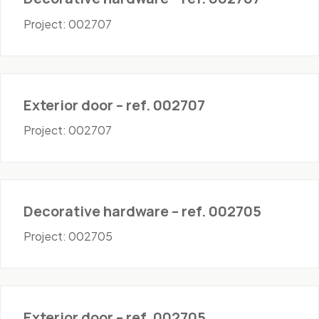
Project: 002707
Doors - Exterior
Exterior door – ref. 002707
Project: 002707
Hardware
Decorative hardware – ref. 002705
Project: 002705
Doors - Exterior
Exterior door – ref. 002705