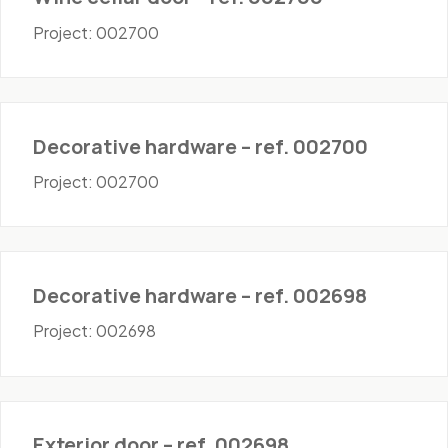
Project: 002700
Hardware
Decorative hardware – ref. 002700
Project: 002700
Hardware
Decorative hardware – ref. 002698
Project: 002698
Doors - Exterior
Exterior door – ref. 002698