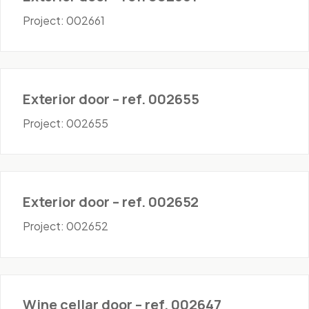
Project: 002661
Doors - Exterior
Exterior door – ref. 002655
Project: 002655
Doors - Exterior
Exterior door – ref. 002652
Project: 002652
Doors - Wine Cellar
Wine cellar door – ref. 002647