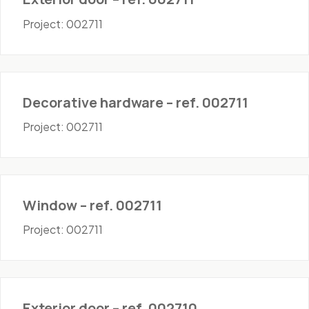
Project: 002711
Hardware
Decorative hardware – ref. 002711
Project: 002711
Windows
Window – ref. 002711
Project: 002711
Doors - Exterior
Exterior door – ref. 002710