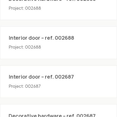
Project: 002688
Doors - Interior
Interior door – ref. 002688
Project: 002688
Doors - Interior
Interior door – ref. 002687
Project: 002687
Hardware
Decorative hardware – ref. 002687