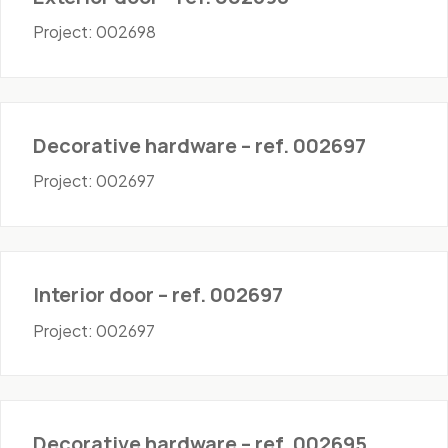
Project: 002698
Hardware
Decorative hardware – ref. 002697
Project: 002697
Doors - Interior
Interior door – ref. 002697
Project: 002697
Hardware
Decorative hardware – ref. 002695