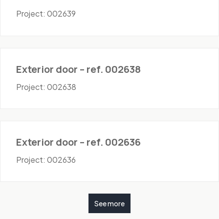
Project: 002639
Doors - Exterior
Exterior door – ref. 002638
Project: 002638
Doors - Exterior
Exterior door – ref. 002636
Project: 002636
See more