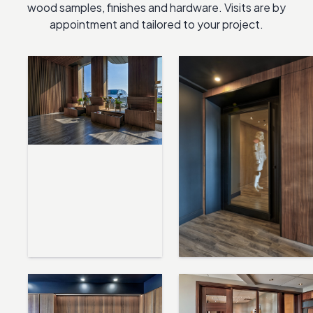
wood samples, finishes and hardware. Visits are by
appointment and tailored to your project.