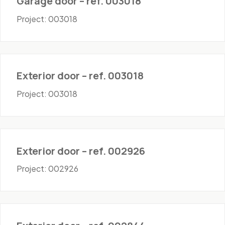
Garage door – ref. 003018
Project: 003018
Doors - Exterior
Exterior door – ref. 003018
Project: 003018
Doors - Exterior
Exterior door – ref. 002926
Project: 002926
Doors - Exterior