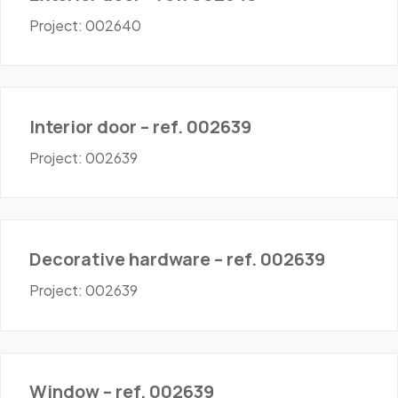
Project: 002640
Doors - Interior
Interior door – ref. 002639
Project: 002639
Hardware
Decorative hardware – ref. 002639
Project: 002639
Windows
Window – ref. 002639