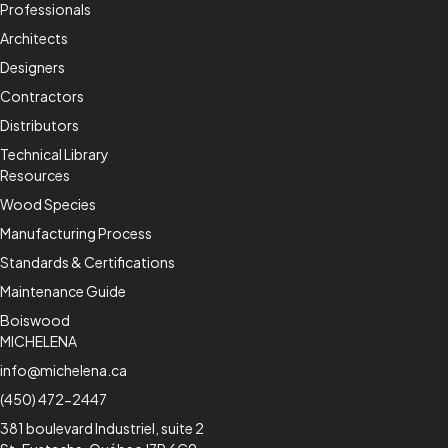
Professionals
Architects
Designers
Contractors
Distributors
Technical Library
Resources
Wood Species
Manufacturing Process
Standards & Certifications
Maintenance Guide
Boiswood
MICHELENA
info@michelena.ca
(450) 472-2447
381 boulevard Industriel, suite 2