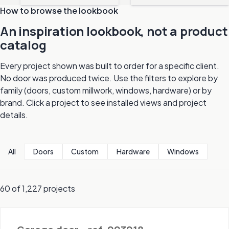
How to browse the lookbook
An inspiration lookbook, not a product
catalog
Every project shown was built to order for a specific client.
No door was produced twice. Use the filters to explore by
family (doors, custom millwork, windows, hardware) or by
brand. Click a project to see installed views and project
details.
All
Doors
Custom
Hardware
Windows
60 of 1,227 projects
Doors - Garage