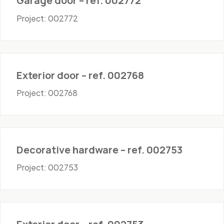
Garage door – ref. 002772
Project: 002772
Doors - Exterior
Exterior door – ref. 002768
Project: 002768
Hardware
Decorative hardware – ref. 002753
Project: 002753
Doors - Exterior