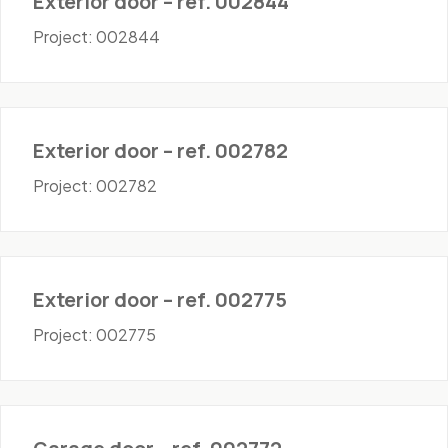
Exterior door – ref. 002844
Project: 002844
Doors - Exterior
Exterior door – ref. 002782
Project: 002782
Doors - Exterior
Exterior door – ref. 002775
Project: 002775
Doors - Garage