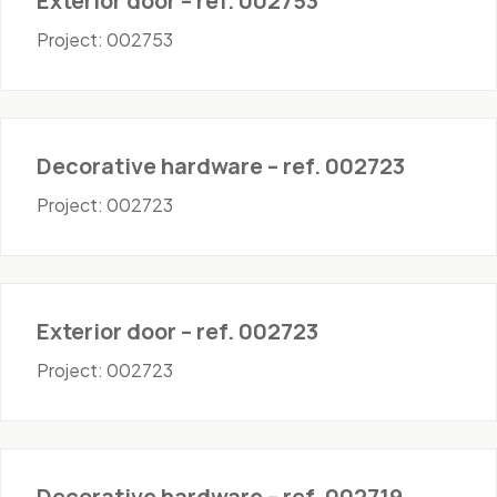
Exterior door – ref. 002753
Project: 002753
Hardware
Decorative hardware – ref. 002723
Project: 002723
Doors - Exterior
Exterior door – ref. 002723
Project: 002723
Hardware
Decorative hardware – ref. 002719