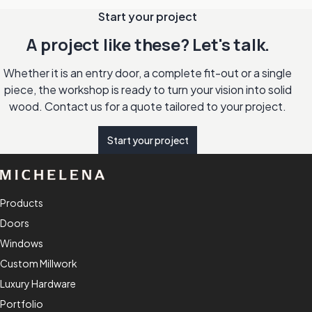
Start your project
A project like these? Let's talk.
Whether it is an entry door, a complete fit-out or a single
piece, the workshop is ready to turn your vision into solid
wood. Contact us for a quote tailored to your project.
Start your project
Products
Doors
Windows
Custom Millwork
Luxury Hardware
Portfolio