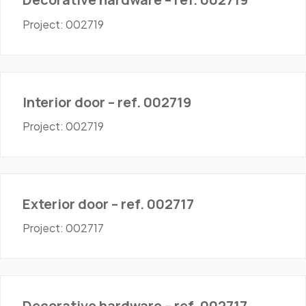
Project: 002719
Doors - Interior
Interior door – ref. 002719
Project: 002719
Doors - Exterior
Exterior door – ref. 002717
Project: 002717
Hardware
Decorative hardware – ref. 002717