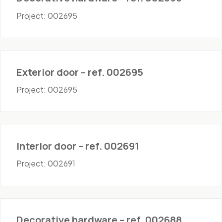
Project: 002695
Doors - Exterior
Exterior door – ref. 002695
Project: 002695
Doors - Interior
Interior door – ref. 002691
Project: 002691
Hardware
Decorative hardware – ref. 002688