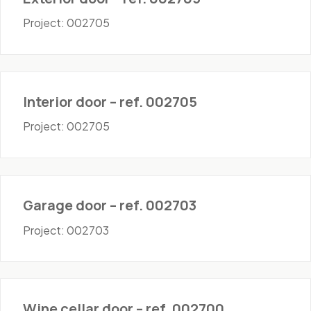
Project: 002705
Doors - Interior
Interior door – ref. 002705
Project: 002705
Doors - Garage
Garage door – ref. 002703
Project: 002703
Doors - Wine Cellar
Wine cellar door – ref. 002700