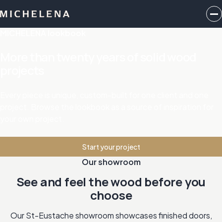
MICHELENA lookbook
More than twenty years of solid wood
projects
Every piece is unique, custom-built for one client and one
project. Browse the lookbook as a source of inspiration for
your own project.
Start your project
Our showroom
See and feel the wood before you
choose
Our St-Eustache showroom showcases finished doors,