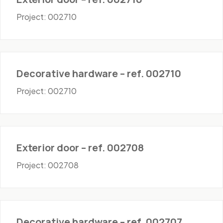
Project: 002710
Hardware
Decorative hardware – ref. 002710
Project: 002710
Doors - Exterior
Exterior door – ref. 002708
Project: 002708
Hardware
Decorative hardware – ref. 002707