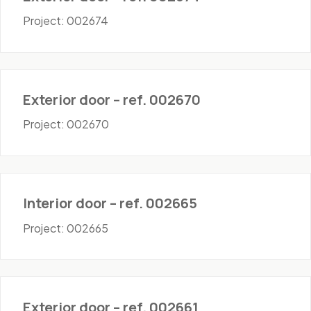
Project: 002674
Doors - Exterior
Exterior door – ref. 002670
Project: 002670
Doors - Interior
Interior door – ref. 002665
Project: 002665
Doors - Exterior
Exterior door – ref. 002661