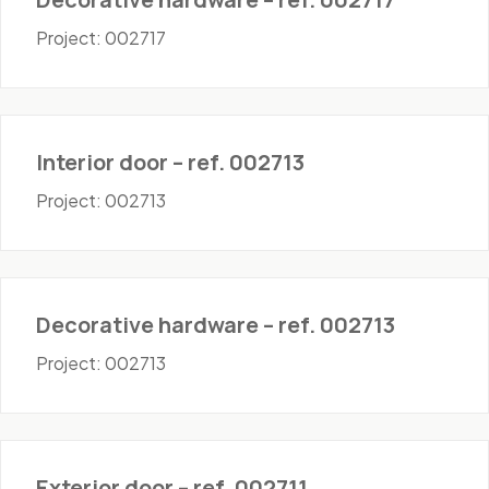
Project: 002717
Doors - Interior
Interior door – ref. 002713
Project: 002713
Hardware
Decorative hardware – ref. 002713
Project: 002713
Doors - Exterior
Exterior door – ref. 002711