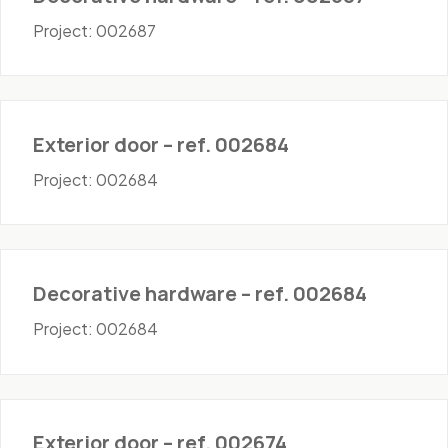
Project: 002687
Doors - Exterior
Exterior door – ref. 002684
Project: 002684
Hardware
Decorative hardware – ref. 002684
Project: 002684
Doors - Exterior
Exterior door – ref. 002674