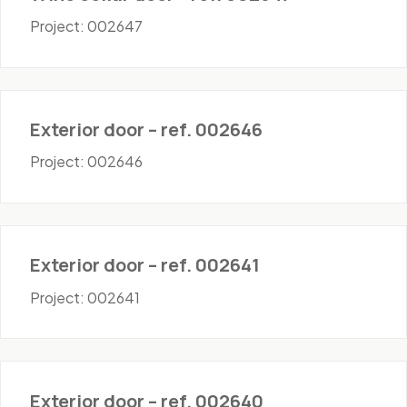
Project: 002647
Doors - Exterior
Exterior door – ref. 002646
Project: 002646
Doors - Exterior
Exterior door – ref. 002641
Project: 002641
Doors - Exterior
Exterior door – ref. 002640